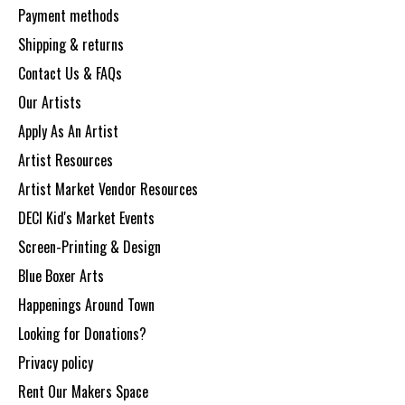
Payment methods
Shipping & returns
Contact Us & FAQs
Our Artists
Apply As An Artist
Artist Resources
Artist Market Vendor Resources
DECI Kid's Market Events
Screen-Printing & Design
Blue Boxer Arts
Happenings Around Town
Looking for Donations?
Privacy policy
Rent Our Makers Space