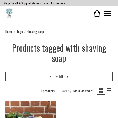
Shop Small & Support Women Owned Businesses.
Cart
Home
/
Tags
/
shaving soap
Products tagged with shaving
soap
Show filters
1 products
Sort by
Most viewed