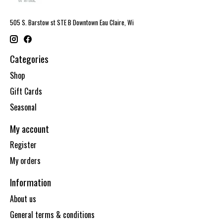
505 S. Barstow st STE B Downtown Eau Claire, Wi
Categories
Shop
Gift Cards
Seasonal
My account
Register
My orders
Information
About us
General terms & conditions