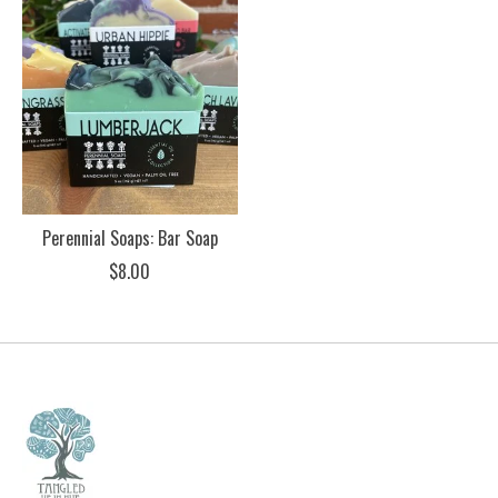
Perennial Soaps: Bar Soap
$8.00