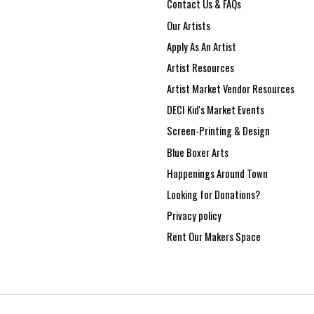
Contact Us & FAQs
Our Artists
Apply As An Artist
Artist Resources
Artist Market Vendor Resources
DECI Kid's Market Events
Screen-Printing & Design
Blue Boxer Arts
Happenings Around Town
Looking for Donations?
Privacy policy
Rent Our Makers Space