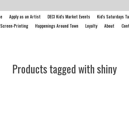
le
Apply as an Artist
DECI Kid's Market Events
Kid's Saturdays T
Screen-Printing
Happenings Around Town
Loyalty
About
Cont
Products tagged with shiny