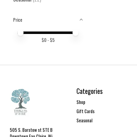
Price
Price minimum value
Price maximum value
$
0
- $
5
Categories
Shop
Gift Cards
Seasonal
505 S. Barstow st STE B
Downtown Eau Claire, Wi