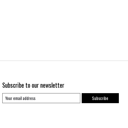
Subscribe to our newsletter
Subscribe