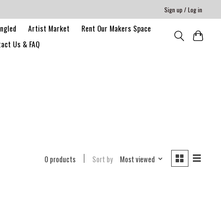
Sign up / Log in
angled
Artist Market
Rent Our Makers Space
act Us & FAQ
0 products
Sort by
Most viewed