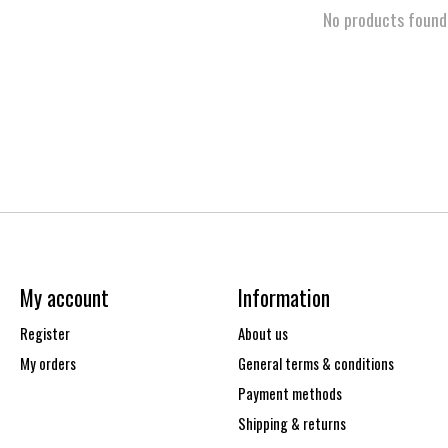
No products found
My account
Information
Register
About us
My orders
General terms & conditions
Payment methods
Shipping & returns