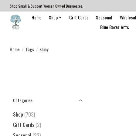
Shop Small & Support Women Owned Businesses.
Home
Shop
Gift Cards
Seasonal
Wholesa
Blue Boxer Arts
Home
/
Tags
/
shiny
Categories
Shop
(703)
Gift Cards
(2)
Seasonal
(22)