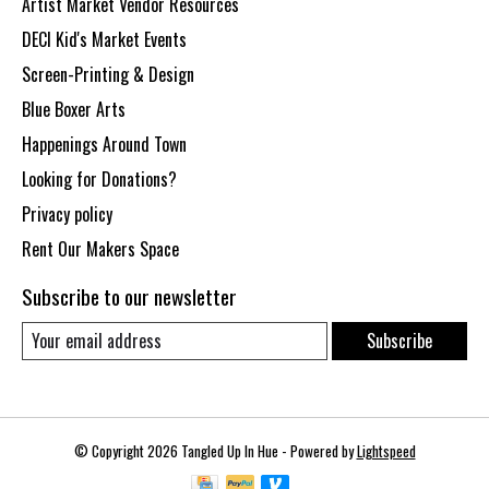
Artist Market Vendor Resources
DECI Kid's Market Events
Screen-Printing & Design
Blue Boxer Arts
Happenings Around Town
Looking for Donations?
Privacy policy
Rent Our Makers Space
Subscribe to our newsletter
Subscribe
© Copyright 2026 Tangled Up In Hue - Powered by
Lightspeed