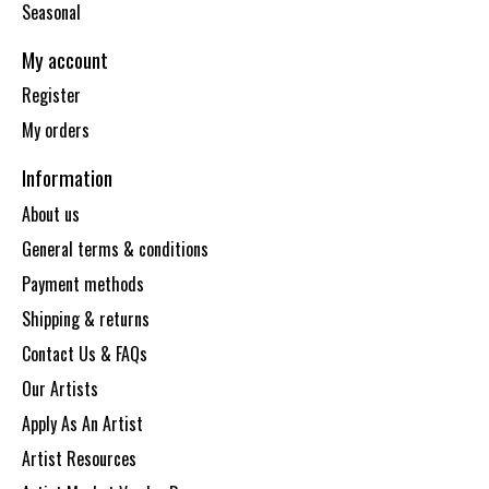
Seasonal
My account
Register
My orders
Information
About us
General terms & conditions
Payment methods
Shipping & returns
Contact Us & FAQs
Our Artists
Apply As An Artist
Artist Resources