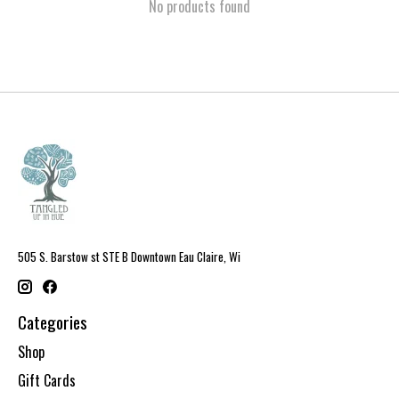
No products found
505 S. Barstow st STE B Downtown Eau Claire, Wi
Categories
Shop
Gift Cards