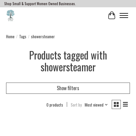
Shop Small & Support Women Owned Businesses.
Cart
Home
/
Tags
/
showersteamer
Products tagged with
showersteamer
Show filters
0 products
Sort by
Most viewed