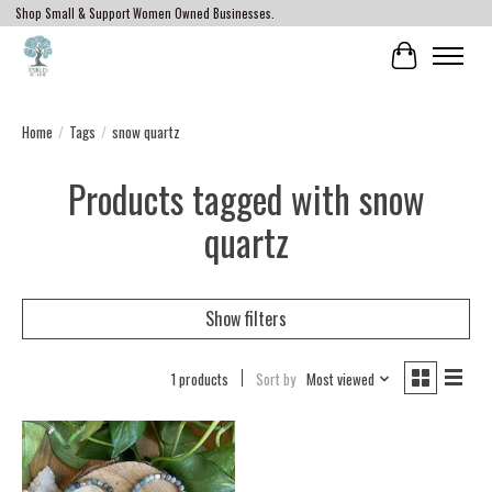
Shop Small & Support Women Owned Businesses.
Cart
Home
/
Tags
/
snow quartz
Products tagged with snow
quartz
Show filters
1 products
Sort by
Most viewed