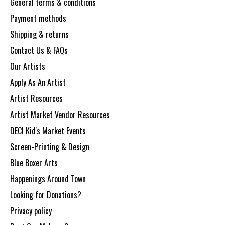
General terms & conditions
Payment methods
Shipping & returns
Contact Us & FAQs
Our Artists
Apply As An Artist
Artist Resources
Artist Market Vendor Resources
DECI Kid's Market Events
Screen-Printing & Design
Blue Boxer Arts
Happenings Around Town
Looking for Donations?
Privacy policy