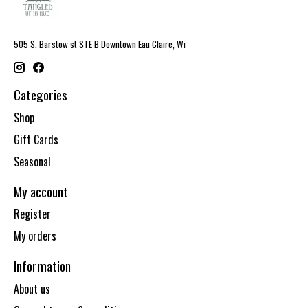
505 S. Barstow st STE B Downtown Eau Claire, Wi
Categories
Shop
Gift Cards
Seasonal
My account
Register
My orders
Information
About us