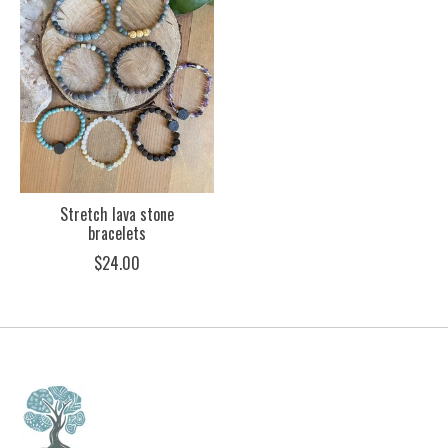
Stretch lava stone
bracelets
$24.00