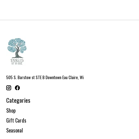
505 S. Barstow st STE B Downtown Eau Claire, Wi
Categories
Shop
Gift Cards
Seasonal