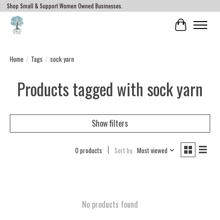
Shop Small & Support Women Owned Businesses.
Cart
Home
/
Tags
/
sock yarn
Products tagged with sock yarn
Show filters
0 products
Sort by
Most viewed
No products found