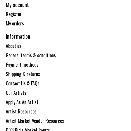
My account
Register
My orders
Information
About us
General terms & conditions
Payment methods
Shipping & returns
Contact Us & FAQs
Our Artists
Apply As An Artist
Artist Resources
Artist Market Vendor Resources
DECI Kid's Market Events