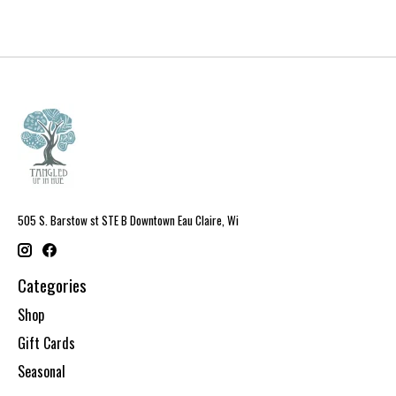
505 S. Barstow st STE B Downtown Eau Claire, Wi
Categories
Shop
Gift Cards
Seasonal