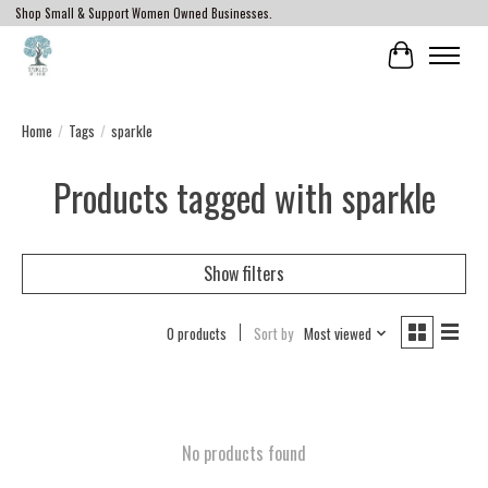
Shop Small & Support Women Owned Businesses.
Cart
Home
/
Tags
/
sparkle
Products tagged with sparkle
Show filters
0 products
Sort by
Most viewed
No products found