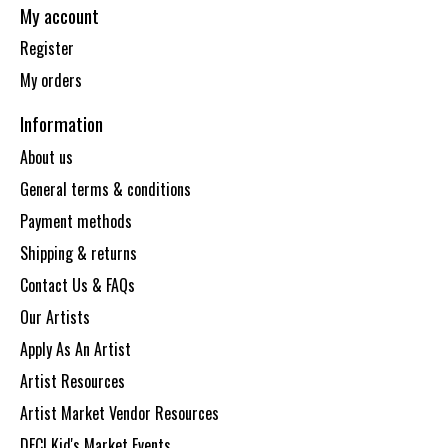
My account
Register
My orders
Information
About us
General terms & conditions
Payment methods
Shipping & returns
Contact Us & FAQs
Our Artists
Apply As An Artist
Artist Resources
Artist Market Vendor Resources
DECI Kid's Market Events