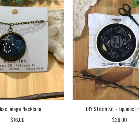
diac Image Necklace
DIY Stitch Kit - Equinox 
$16.00
$28.00