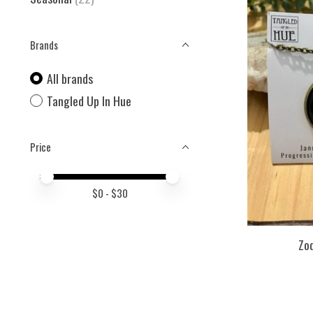
Brands
All brands
Tangled Up In Hue
Price
Price minimum value
Price maximum value
$
0
- $
30
Zo