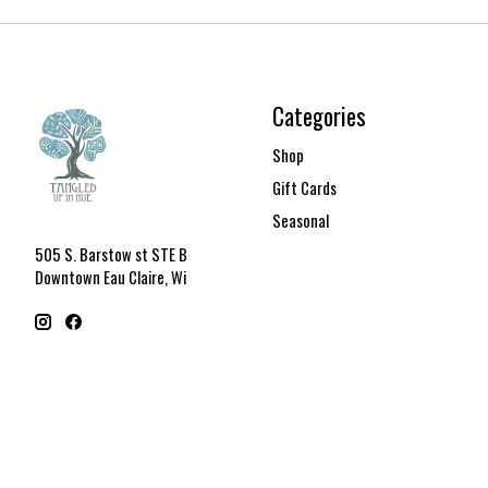
Categories
Shop
Gift Cards
Seasonal
505 S. Barstow st STE B
Downtown Eau Claire, Wi