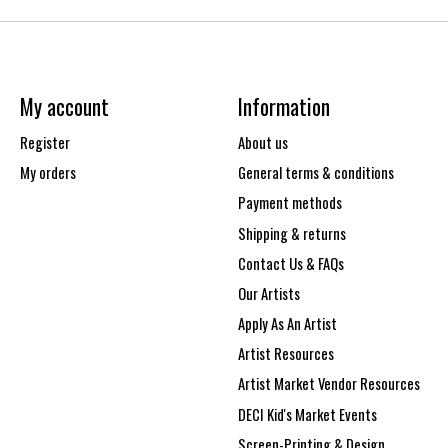
My account
Information
Register
About us
My orders
General terms & conditions
Payment methods
Shipping & returns
Contact Us & FAQs
Our Artists
Apply As An Artist
Artist Resources
Artist Market Vendor Resources
DECI Kid's Market Events
Screen-Printing & Design