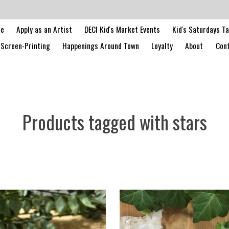
le
Apply as an Artist
DECI Kid's Market Events
Kid's Saturdays T
Screen-Printing
Happenings Around Town
Loyalty
About
Cont
Products tagged with stars