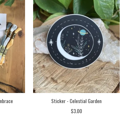
Embrace
Sticker - Celestial Garden
$3.00