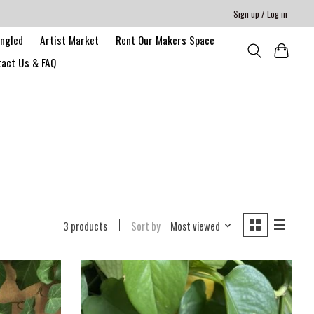
Sign up / Log in
angled
Artist Market
Rent Our Makers Space
act Us & FAQ
3 products
Sort by
Most viewed