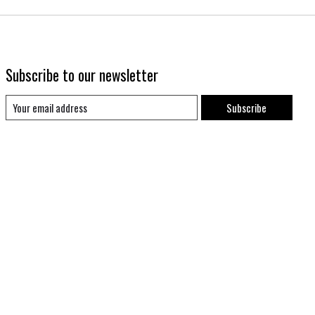
Subscribe to our newsletter
Subscribe