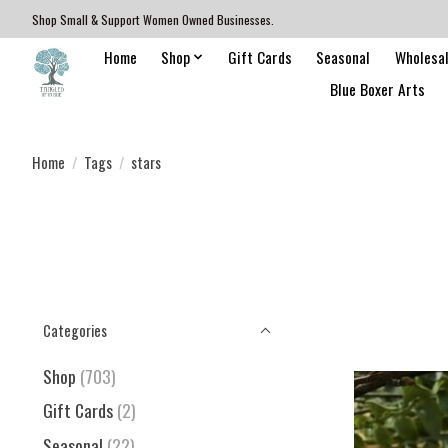
Shop Small & Support Women Owned Businesses.
Home
Shop
Gift Cards
Seasonal
Wholesa
Blue Boxer Arts
Home
/
Tags
/
stars
Categories
Shop
(703)
Gift Cards
(2)
Seasonal
(22)