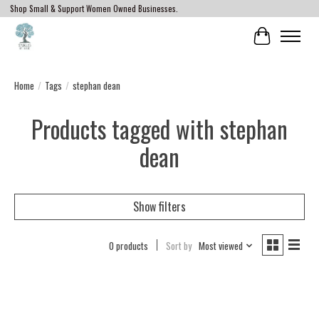
Shop Small & Support Women Owned Businesses.
Cart
Home
/
Tags
/
stephan dean
Products tagged with stephan
dean
Show filters
0 products
Sort by
Most viewed