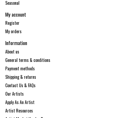
Seasonal
My account
Register
My orders
Information
About us
General terms & conditions
Payment methods
Shipping & returns
Contact Us & FAQs
Our Artists
Apply As An Artist
Artist Resources