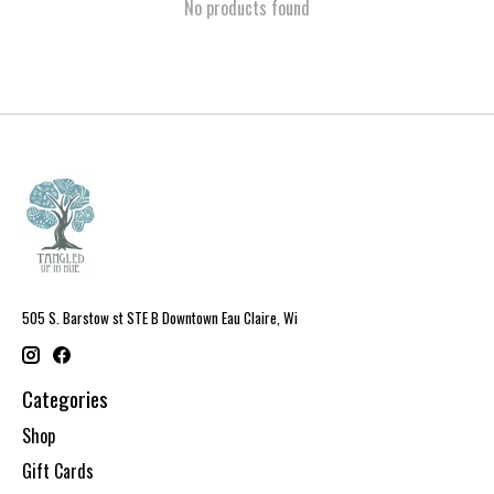
No products found
505 S. Barstow st STE B Downtown Eau Claire, Wi
Categories
Shop
Gift Cards