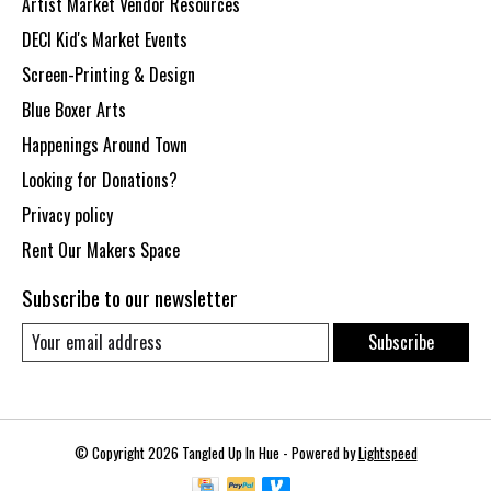
Artist Market Vendor Resources
DECI Kid's Market Events
Screen-Printing & Design
Blue Boxer Arts
Happenings Around Town
Looking for Donations?
Privacy policy
Rent Our Makers Space
Subscribe to our newsletter
Subscribe
© Copyright 2026 Tangled Up In Hue - Powered by
Lightspeed