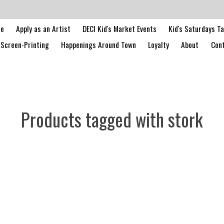
le
Apply as an Artist
DECI Kid's Market Events
Kid's Saturdays T
Screen-Printing
Happenings Around Town
Loyalty
About
Cont
Products tagged with stork