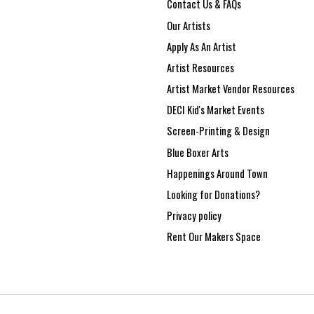
Contact Us & FAQs
Our Artists
Apply As An Artist
Artist Resources
Artist Market Vendor Resources
DECI Kid's Market Events
Screen-Printing & Design
Blue Boxer Arts
Happenings Around Town
Looking for Donations?
Privacy policy
Rent Our Makers Space