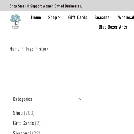
Shop Small & Support Women Owned Businesses.
Home
Shop
Gift Cards
Seasonal
Wholesa
Blue Boxer Arts
Home
/
Tags
/
stork
Categories
Shop
(703)
Gift Cards
(2)
Seasonal
(22)