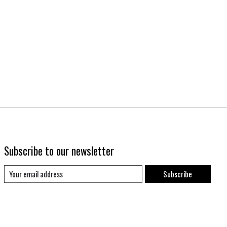
Subscribe to our newsletter
Subscribe