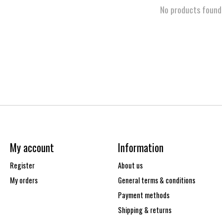
No products found
My account
Information
Register
About us
My orders
General terms & conditions
Payment methods
Shipping & returns