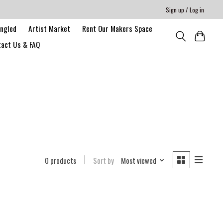
Sign up / Log in
angled
Artist Market
Rent Our Makers Space
act Us & FAQ
0 products
Sort by
Most viewed