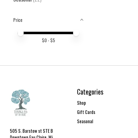
Price
Price minimum value
Price maximum value
$
0
- $
5
Categories
Shop
Gift Cards
Seasonal
505 S. Barstow st STE B
Downtown Eau Claire, Wi