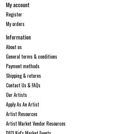
My account
Register
My orders
Information
About us
General terms & conditions
Payment methods
Shipping & returns
Contact Us & FAQs
Our Artists
Apply As An Artist
Artist Resources
Artist Market Vendor Resources
DECI Kid's Market Events