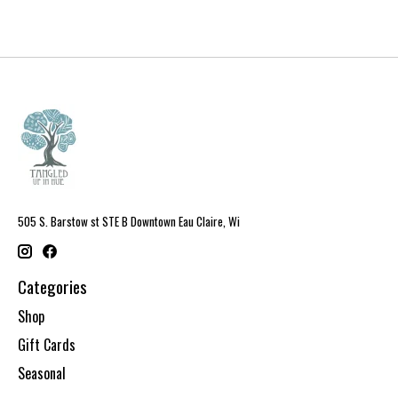
505 S. Barstow st STE B Downtown Eau Claire, Wi
Categories
Shop
Gift Cards
Seasonal