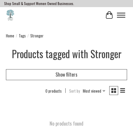
Shop Small & Support Women Owned Businesses.
Cart
Home
/
Tags
/
Stronger
Products tagged with Stronger
Show filters
0 products
Sort by
Most viewed
No products found