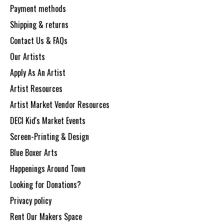
Payment methods
Shipping & returns
Contact Us & FAQs
Our Artists
Apply As An Artist
Artist Resources
Artist Market Vendor Resources
DECI Kid's Market Events
Screen-Printing & Design
Blue Boxer Arts
Happenings Around Town
Looking for Donations?
Privacy policy
Rent Our Makers Space