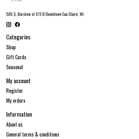
505 S. Barstow st STE B Downtown Eau Claire, Wi
Categories
Shop
Gift Cards
Seasonal
My account
Register
My orders
Information
About us
General terms & conditions