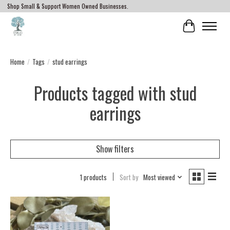
Shop Small & Support Women Owned Businesses.
Cart
Home
/
Tags
/
stud earrings
Products tagged with stud
earrings
Show filters
1 products
Sort by
Most viewed