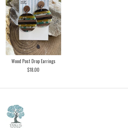
Wood Post Drop Earrings
$18.00