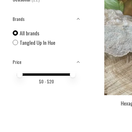
Brands
All brands
Tangled Up In Hue
Price
Price minimum value
Price maximum value
$
0
- $
20
Hexag