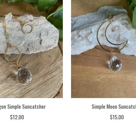
on Simple Suncatcher
Simple Moon Suncatc
$12.00
$15.00