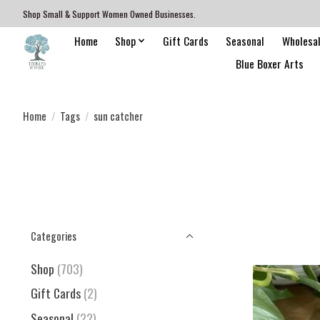
Shop Small & Support Women Owned Businesses.
Home
Shop
Gift Cards
Seasonal
Wholesa
Blue Boxer Arts
Home
/
Tags
/
sun catcher
Categories
Shop
(703)
Gift Cards
(2)
Seasonal
(22)