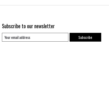
Subscribe to our newsletter
Subscribe