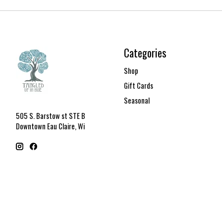
Categories
Shop
Gift Cards
Seasonal
505 S. Barstow st STE B
Downtown Eau Claire, Wi