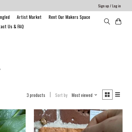
Sign up / Log in
angled
Artist Market
Rent Our Makers Space
act Us & FAQ
r
3 products
Sort by
Most viewed