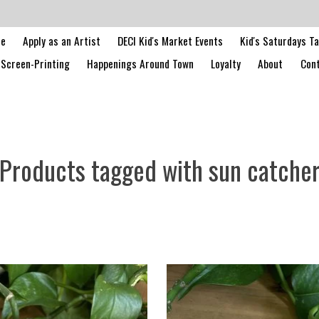
le
Apply as an Artist
DECI Kid's Market Events
Kid's Saturdays T
Screen-Printing
Happenings Around Town
Loyalty
About
Cont
Products tagged with sun catche