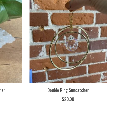
her
Double Ring Suncatcher
$20.00