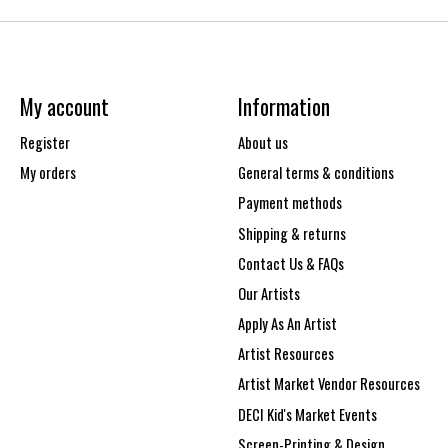
My account
Information
Register
About us
My orders
General terms & conditions
Payment methods
Shipping & returns
Contact Us & FAQs
Our Artists
Apply As An Artist
Artist Resources
Artist Market Vendor Resources
DECI Kid's Market Events
Screen-Printing & Design