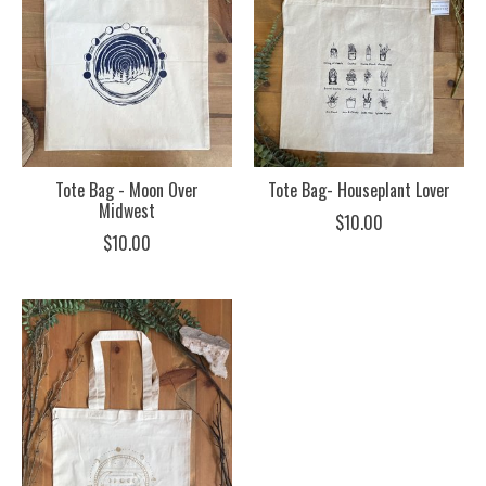
Tote Bag - Moon Over
Tote Bag- Houseplant Lover
Midwest
$10.00
$10.00