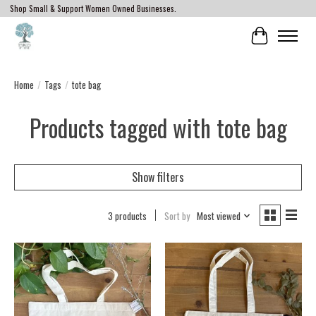
Shop Small & Support Women Owned Businesses.
Cart
Home
/
Tags
/
tote bag
Products tagged with tote bag
Show filters
3 products
Sort by
Most viewed