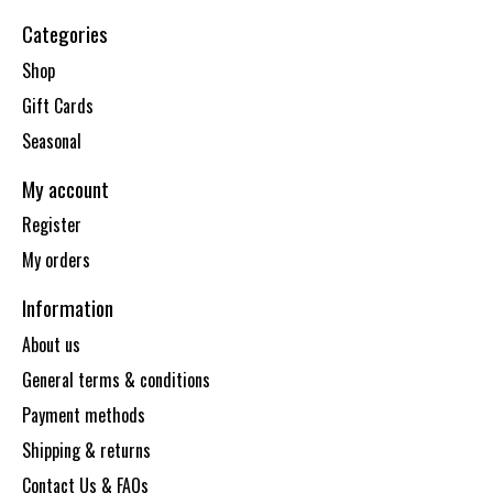
Categories
Shop
Gift Cards
Seasonal
My account
Register
My orders
Information
About us
General terms & conditions
Payment methods
Shipping & returns
Contact Us & FAQs