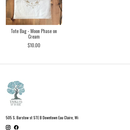
Tote Bag - Moon Phase on
Cream
$10.00
505 S. Barstow st STE B Downtown Eau Claire, Wi