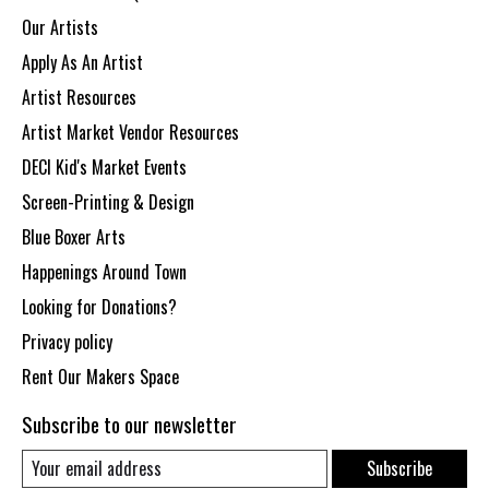
Our Artists
Apply As An Artist
Artist Resources
Artist Market Vendor Resources
DECI Kid's Market Events
Screen-Printing & Design
Blue Boxer Arts
Happenings Around Town
Looking for Donations?
Privacy policy
Rent Our Makers Space
Subscribe to our newsletter
Subscribe