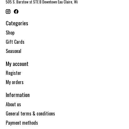
505 S. Barstow st STE B Downtown Eau Claire, Wi
Categories
Shop
Gift Cards
Seasonal
My account
Register
My orders
Information
About us
General terms & conditions
Payment methods