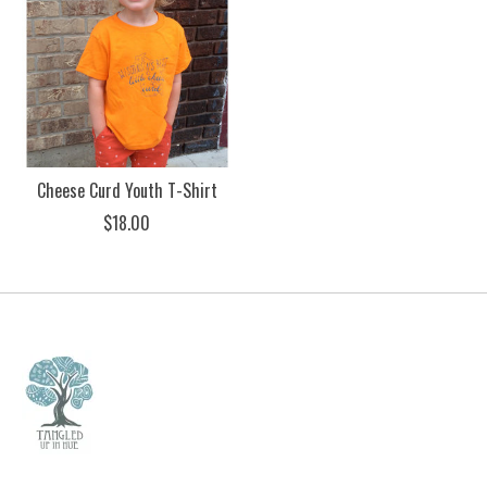
Cheese Curd Youth T-Shirt
$18.00