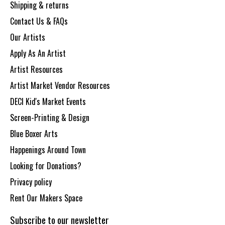
Shipping & returns
Contact Us & FAQs
Our Artists
Apply As An Artist
Artist Resources
Artist Market Vendor Resources
DECI Kid's Market Events
Screen-Printing & Design
Blue Boxer Arts
Happenings Around Town
Looking for Donations?
Privacy policy
Rent Our Makers Space
Subscribe to our newsletter