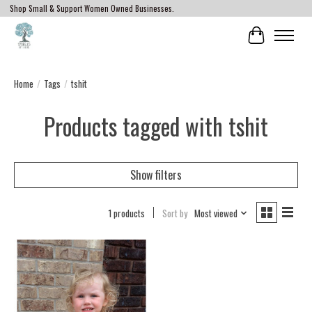
Shop Small & Support Women Owned Businesses.
Cart
Home
/
Tags
/
tshit
Products tagged with tshit
Show filters
1 products
Sort by
Most viewed