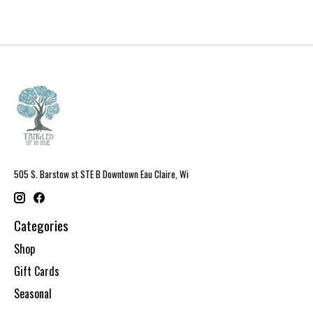
505 S. Barstow st STE B Downtown Eau Claire, Wi
Categories
Shop
Gift Cards
Seasonal