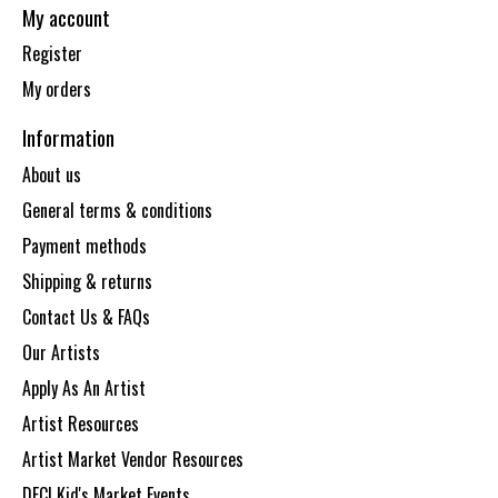
My account
Register
My orders
Information
About us
General terms & conditions
Payment methods
Shipping & returns
Contact Us & FAQs
Our Artists
Apply As An Artist
Artist Resources
Artist Market Vendor Resources
DECI Kid's Market Events