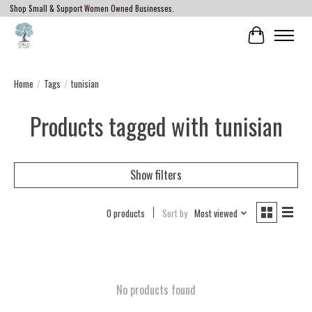
Shop Small & Support Women Owned Businesses.
Cart
Home
/
Tags
/
tunisian
Products tagged with tunisian
Show filters
0 products
Sort by
Most viewed
No products found