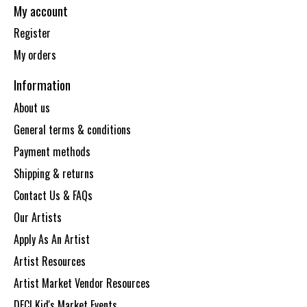
My account
Register
My orders
Information
About us
General terms & conditions
Payment methods
Shipping & returns
Contact Us & FAQs
Our Artists
Apply As An Artist
Artist Resources
Artist Market Vendor Resources
DECI Kid's Market Events