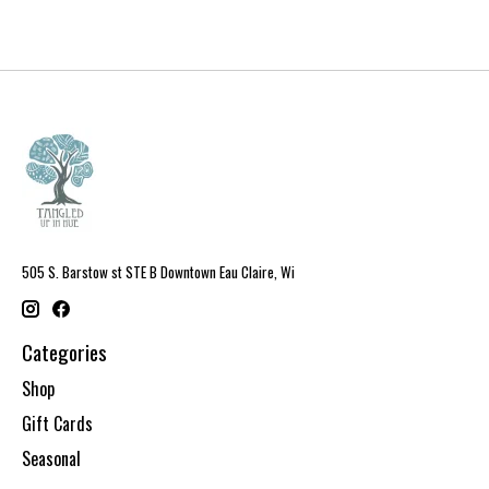
505 S. Barstow st STE B Downtown Eau Claire, Wi
Categories
Shop
Gift Cards
Seasonal