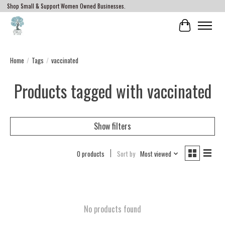
Shop Small & Support Women Owned Businesses.
Cart
Home
/
Tags
/
vaccinated
Products tagged with vaccinated
Show filters
0 products
Sort by
Most viewed
No products found