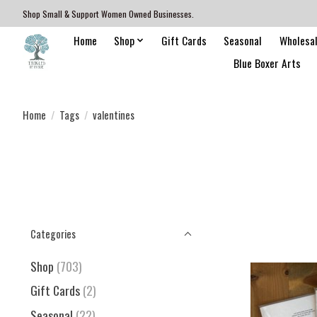
Shop Small & Support Women Owned Businesses.
Home
Shop
Gift Cards
Seasonal
Wholesa
Blue Boxer Arts
Home
/
Tags
/
valentines
Categories
Shop
(703)
Gift Cards
(2)
Seasonal
(22)