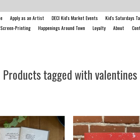
le
Apply as an Artist
DECI Kid's Market Events
Kid's Saturdays T
Screen-Printing
Happenings Around Town
Loyalty
About
Cont
Products tagged with valentines