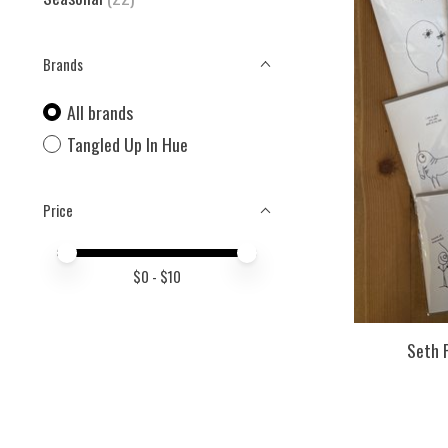
Brands
All brands
Tangled Up In Hue
Price
Price minimum value
Price maximum value
$
0
- $
10
Seth 