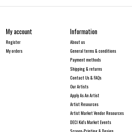
My account
Information
Register
About us
My orders
General terms & conditions
Payment methods
Shipping & returns
Contact Us & FAQs
Our Artists
Apply As An Artist
Artist Resources
Artist Market Vendor Resources
DECI Kid's Market Events
Screen-Printing & Design