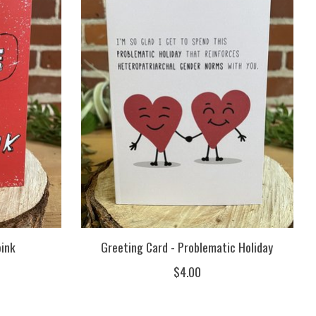
oink
Greeting Card - Problematic Holiday
$4.00