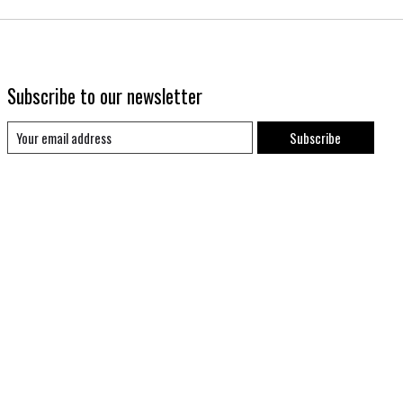
Subscribe to our newsletter
Subscribe