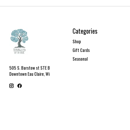
Categories
Shop
Gift Cards
Seasonal
505 S. Barstow st STE B
Downtown Eau Claire, Wi