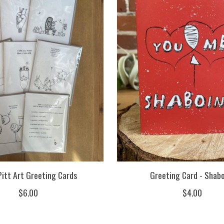
Pitt Art Greeting Cards
Greeting Card - Shab
$6.00
$4.00