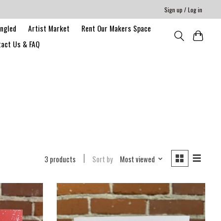
Sign up / Log in
angled
Artist Market
Rent Our Makers Space
act Us & FAQ
3 products
Sort by
Most viewed