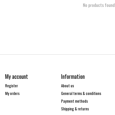
No products found
My account
Information
Register
About us
My orders
General terms & conditions
Payment methods
Shipping & returns