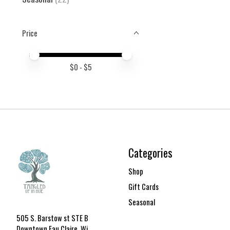
Price
Price minimum value
Price maximum value
$
0
- $
5
Categories
Shop
Gift Cards
Seasonal
505 S. Barstow st STE B
Downtown Eau Claire, Wi