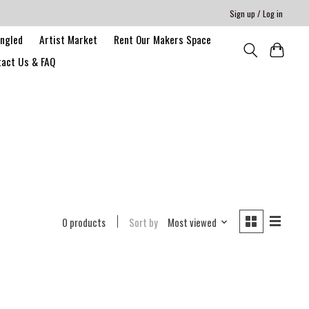
Sign up / Log in
angled
Artist Market
Rent Our Makers Space
act Us & FAQ
0 products
Sort by
Most viewed