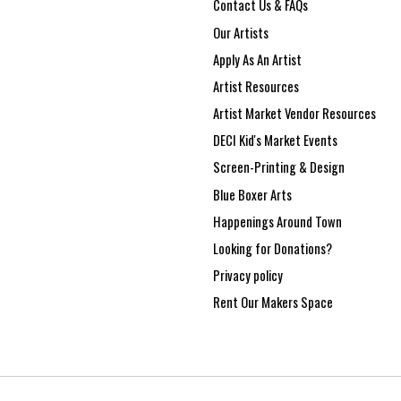
Contact Us & FAQs
Our Artists
Apply As An Artist
Artist Resources
Artist Market Vendor Resources
DECI Kid's Market Events
Screen-Printing & Design
Blue Boxer Arts
Happenings Around Town
Looking for Donations?
Privacy policy
Rent Our Makers Space