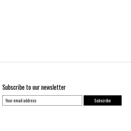
Subscribe to our newsletter
Subscribe