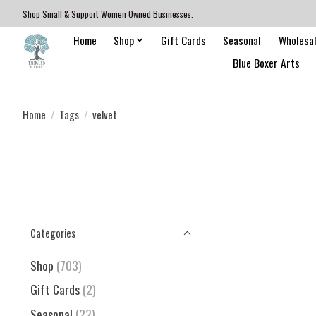
Shop Small & Support Women Owned Businesses.
Home
Shop
Gift Cards
Seasonal
Wholesa
Blue Boxer Arts
Home
/
Tags
/
velvet
Categories
Shop
(703)
Gift Cards
(2)
Seasonal
(22)