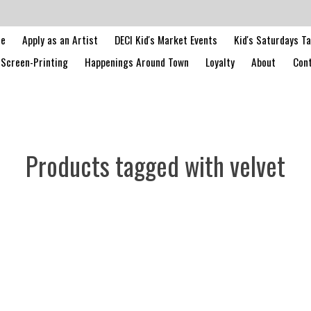
le
Apply as an Artist
DECI Kid's Market Events
Kid's Saturdays T
Screen-Printing
Happenings Around Town
Loyalty
About
Cont
Products tagged with velvet