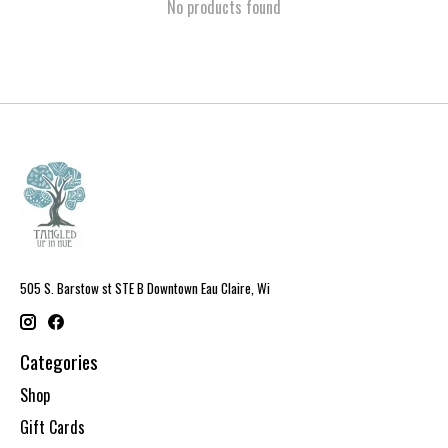
No products found
505 S. Barstow st STE B Downtown Eau Claire, Wi
Categories
Shop
Gift Cards