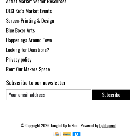
Artist Market Vendor Resources
DECI Kid's Market Events
Screen-Printing & Design
Blue Boxer Arts
Happenings Around Town
Looking for Donations?
Privacy policy
Rent Our Makers Space
Subscribe to our newsletter
Subscribe
© Copyright 2026 Tangled Up In Hue - Powered by
Lightspeed