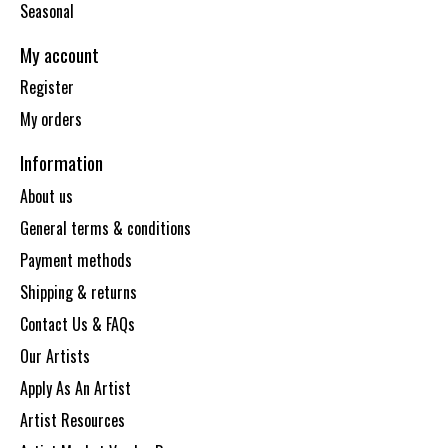
Seasonal
My account
Register
My orders
Information
About us
General terms & conditions
Payment methods
Shipping & returns
Contact Us & FAQs
Our Artists
Apply As An Artist
Artist Resources