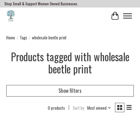
Shop Small & Support Women Owned Businesses.
Cart
Home
/
Tags
/
wholesale beetle print
Products tagged with wholesale
beetle print
Show filters
0 products
Sort by
Most viewed