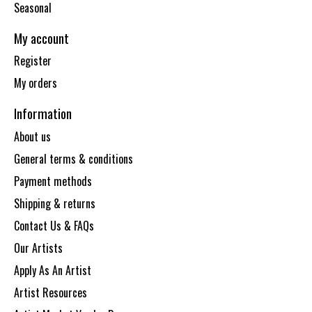
Seasonal
My account
Register
My orders
Information
About us
General terms & conditions
Payment methods
Shipping & returns
Contact Us & FAQs
Our Artists
Apply As An Artist
Artist Resources