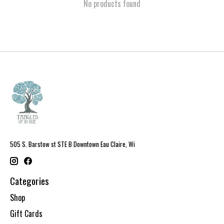
No products found
505 S. Barstow st STE B Downtown Eau Claire, Wi
Categories
Shop
Gift Cards