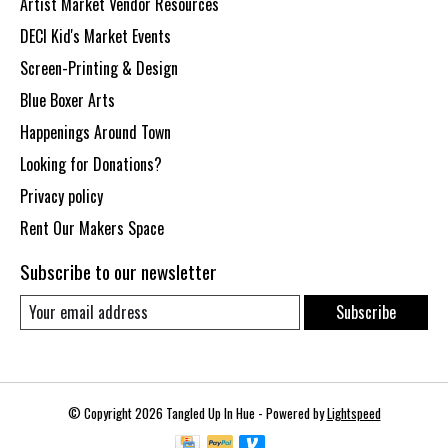
Artist Market Vendor Resources
DECI Kid's Market Events
Screen-Printing & Design
Blue Boxer Arts
Happenings Around Town
Looking for Donations?
Privacy policy
Rent Our Makers Space
Subscribe to our newsletter
Subscribe
© Copyright 2026 Tangled Up In Hue - Powered by
Lightspeed