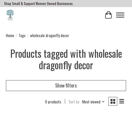
Shop Small & Support Women Owned Businesses.
Cart
Home
/
Tags
/
wholesale dragonfly decor
Products tagged with wholesale
dragonfly decor
Show filters
0 products
Sort by
Most viewed