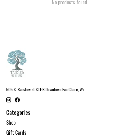
No products found
505 S. Barstow st STE B Downtown Eau Claire, Wi
Categories
Shop
Gift Cards