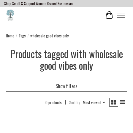
Shop Small & Support Women Owned Businesses.
Cart
Home
/
Tags
/
wholesale good vibes only
Products tagged with wholesale
good vibes only
Show filters
0 products
Sort by
Most viewed