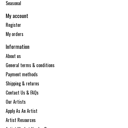
Seasonal
My account
Register
My orders
Information
About us
General terms & conditions
Payment methods
Shipping & returns
Contact Us & FAQs
Our Artists
Apply As An Artist
Artist Resources