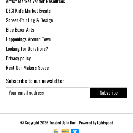
Artist Market Vendor Resources
DECI Kid's Market Events
Screen-Printing & Design
Blue Boxer Arts
Happenings Around Town
Looking for Donations?
Privacy policy
Rent Our Makers Space
Subscribe to our newsletter
Subscribe
© Copyright 2026 Tangled Up In Hue - Powered by
Lightspeed