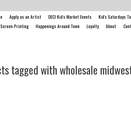
le
Apply as an Artist
DECI Kid's Market Events
Kid's Saturdays T
Screen-Printing
Happenings Around Town
Loyalty
About
Cont
ts tagged with wholesale midwes