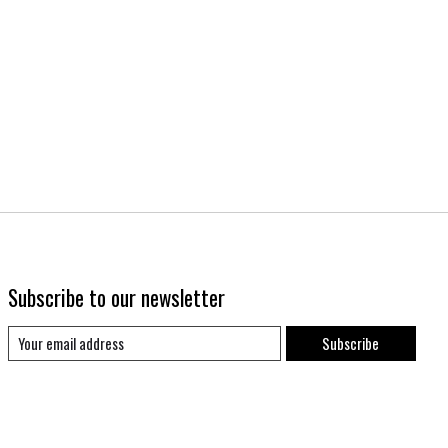
Subscribe to our newsletter
Subscribe