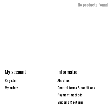
No products found
My account
Information
Register
About us
My orders
General terms & conditions
Payment methods
Shipping & returns