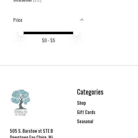
Price
Price minimum value
Price maximum value
$
0
- $
5
Categories
Shop
Gift Cards
Seasonal
505 S. Barstow st STE B
Downtown Eau Claire, Wi