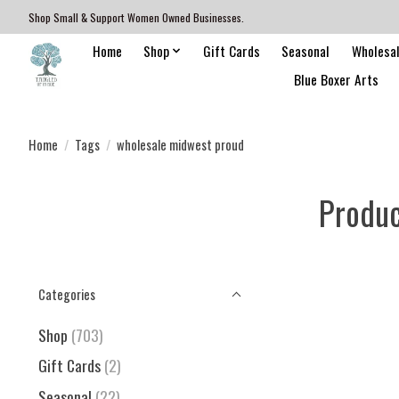
Shop Small & Support Women Owned Businesses.
Home
Shop
Gift Cards
Seasonal
Wholesa
Blue Boxer Arts
Home
/
Tags
/
wholesale midwest proud
Produc
Categories
Shop
(703)
Gift Cards
(2)
Seasonal
(22)