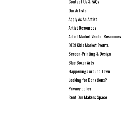
Contact Us & FAQs
Our Artists
Apply As An Artist
Artist Resources
Artist Market Vendor Resources
DECI Kid's Market Events
Screen-Printing & Design
Blue Boxer Arts
Happenings Around Town
Looking for Donations?
Privacy policy
Rent Our Makers Space