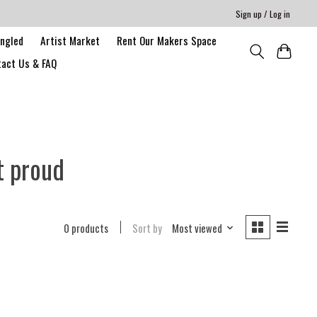
Sign up / Log in
angled
Artist Market
Rent Our Makers Space
act Us & FAQ
t proud
0 products
Sort by
Most viewed