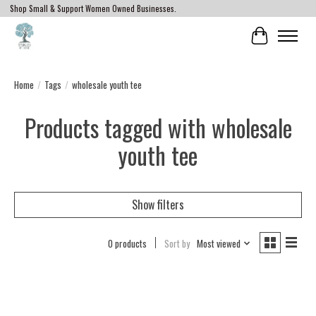
Shop Small & Support Women Owned Businesses.
Cart
Home
/
Tags
/
wholesale youth tee
Products tagged with wholesale
youth tee
Show filters
0 products
Sort by
Most viewed