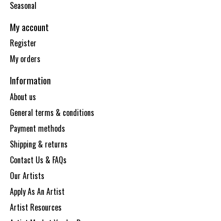
Seasonal
My account
Register
My orders
Information
About us
General terms & conditions
Payment methods
Shipping & returns
Contact Us & FAQs
Our Artists
Apply As An Artist
Artist Resources