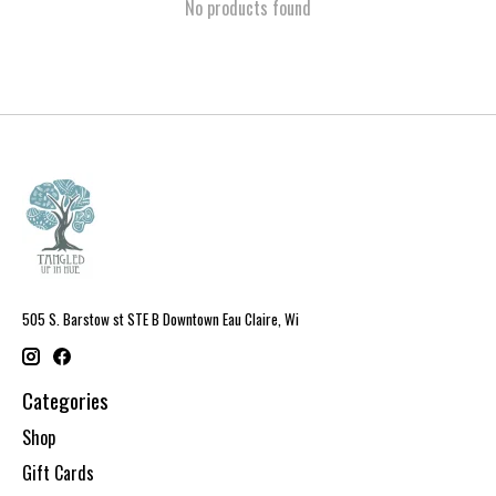
No products found
505 S. Barstow st STE B Downtown Eau Claire, Wi
Categories
Shop
Gift Cards