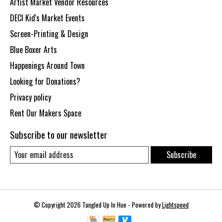
Artist Market Vendor Resources
DECI Kid's Market Events
Screen-Printing & Design
Blue Boxer Arts
Happenings Around Town
Looking for Donations?
Privacy policy
Rent Our Makers Space
Subscribe to our newsletter
Subscribe
© Copyright 2026 Tangled Up In Hue - Powered by
Lightspeed