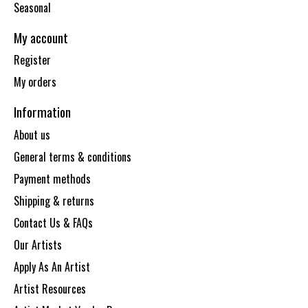
Seasonal
My account
Register
My orders
Information
About us
General terms & conditions
Payment methods
Shipping & returns
Contact Us & FAQs
Our Artists
Apply As An Artist
Artist Resources