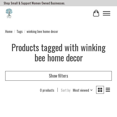
Shop Small & Support Women Owned Businesses.
Cart
Home
/
Tags
/
winking bee home decor
Products tagged with winking
bee home decor
Show filters
0 products
Sort by
Most viewed