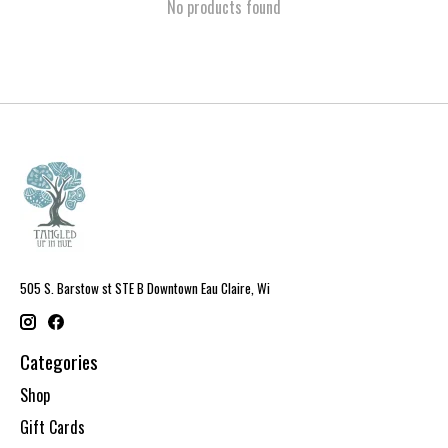
No products found
505 S. Barstow st STE B Downtown Eau Claire, Wi
Categories
Shop
Gift Cards