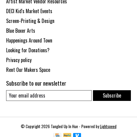
Artist Market Vendor Resources
DECI Kid's Market Events
Screen-Printing & Design
Blue Boxer Arts
Happenings Around Town
Looking for Donations?
Privacy policy
Rent Our Makers Space
Subscribe to our newsletter
Subscribe
© Copyright 2026 Tangled Up In Hue - Powered by
Lightspeed