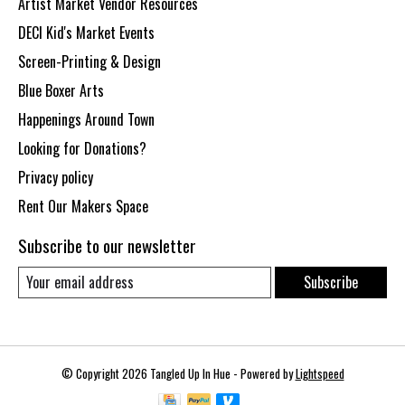
Artist Market Vendor Resources
DECI Kid's Market Events
Screen-Printing & Design
Blue Boxer Arts
Happenings Around Town
Looking for Donations?
Privacy policy
Rent Our Makers Space
Subscribe to our newsletter
Subscribe
© Copyright 2026 Tangled Up In Hue - Powered by
Lightspeed