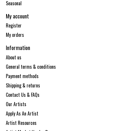
Seasonal
My account
Register
My orders
Information
About us
General terms & conditions
Payment methods
Shipping & returns
Contact Us & FAQs
Our Artists
Apply As An Artist
Artist Resources