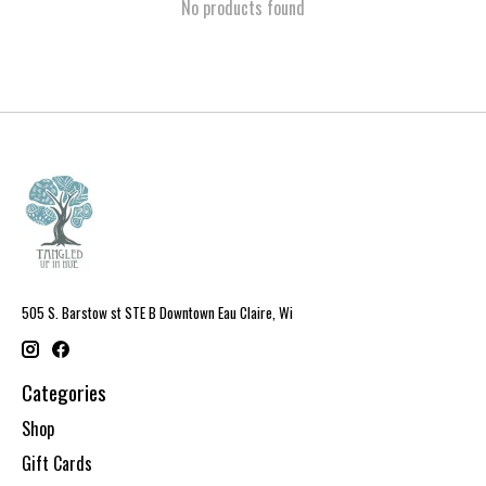
No products found
505 S. Barstow st STE B Downtown Eau Claire, Wi
Categories
Shop
Gift Cards