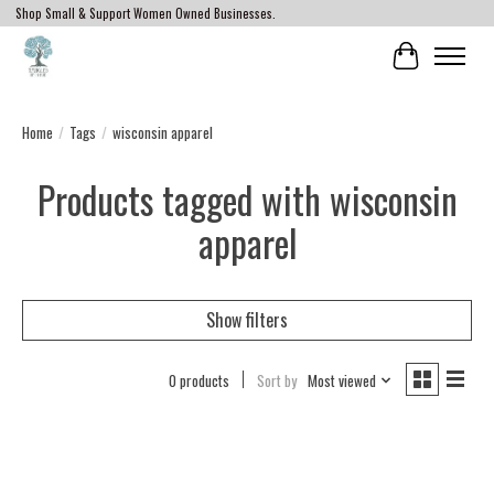
Shop Small & Support Women Owned Businesses.
Cart
Home
/
Tags
/
wisconsin apparel
Products tagged with wisconsin
apparel
Show filters
0 products
Sort by
Most viewed