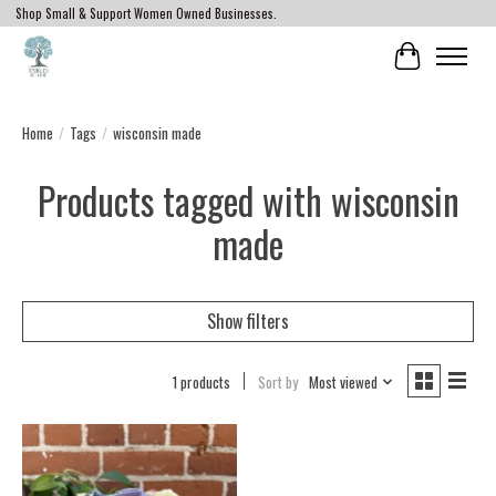
Shop Small & Support Women Owned Businesses.
Cart
Home
/
Tags
/
wisconsin made
Products tagged with wisconsin
made
Show filters
1 products
Sort by
Most viewed