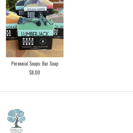
Perennial Soaps: Bar Soap
$8.00