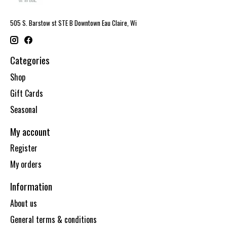
505 S. Barstow st STE B Downtown Eau Claire, Wi
Categories
Shop
Gift Cards
Seasonal
My account
Register
My orders
Information
About us
General terms & conditions