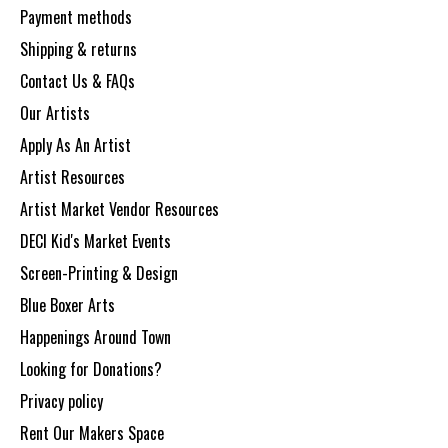
Payment methods
Shipping & returns
Contact Us & FAQs
Our Artists
Apply As An Artist
Artist Resources
Artist Market Vendor Resources
DECI Kid's Market Events
Screen-Printing & Design
Blue Boxer Arts
Happenings Around Town
Looking for Donations?
Privacy policy
Rent Our Makers Space