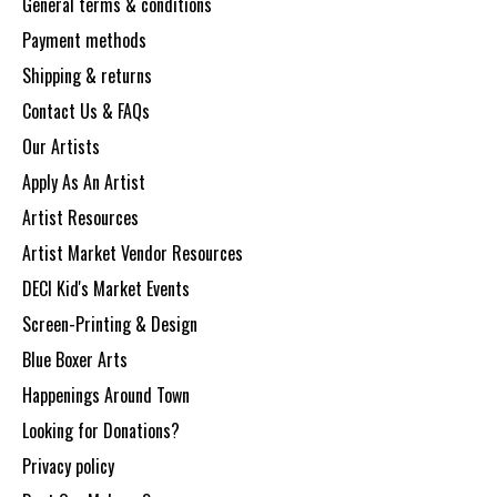
General terms & conditions
Payment methods
Shipping & returns
Contact Us & FAQs
Our Artists
Apply As An Artist
Artist Resources
Artist Market Vendor Resources
DECI Kid's Market Events
Screen-Printing & Design
Blue Boxer Arts
Happenings Around Town
Looking for Donations?
Privacy policy