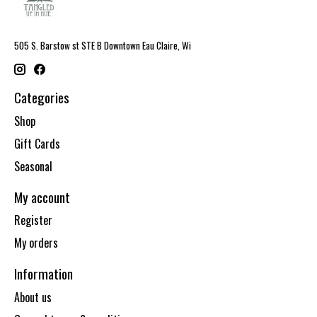
505 S. Barstow st STE B Downtown Eau Claire, Wi
Categories
Shop
Gift Cards
Seasonal
My account
Register
My orders
Information
About us