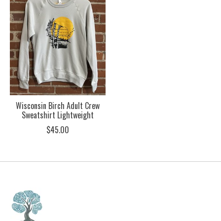
Wisconsin Birch Adult Crew
Sweatshirt Lightweight
$45.00