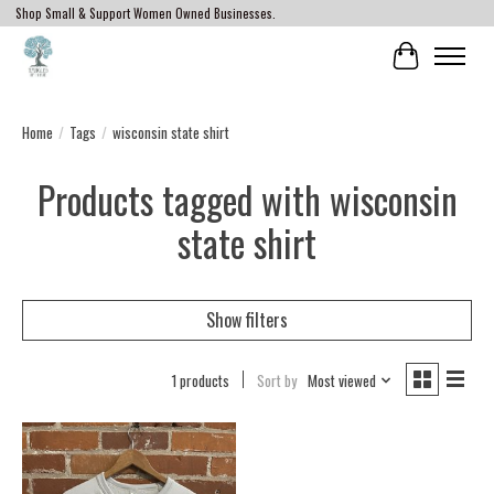
Shop Small & Support Women Owned Businesses.
Cart
Home
/
Tags
/
wisconsin state shirt
Products tagged with wisconsin
state shirt
Show filters
1 products
Sort by
Most viewed