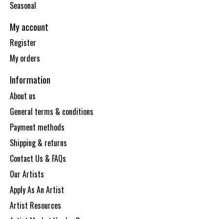
Seasonal
My account
Register
My orders
Information
About us
General terms & conditions
Payment methods
Shipping & returns
Contact Us & FAQs
Our Artists
Apply As An Artist
Artist Resources