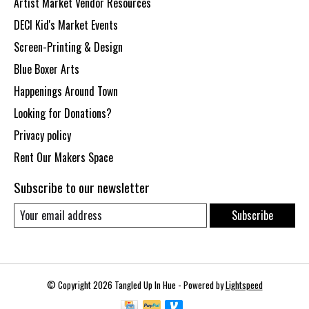
Artist Market Vendor Resources
DECI Kid's Market Events
Screen-Printing & Design
Blue Boxer Arts
Happenings Around Town
Looking for Donations?
Privacy policy
Rent Our Makers Space
Subscribe to our newsletter
Subscribe
© Copyright 2026 Tangled Up In Hue - Powered by
Lightspeed