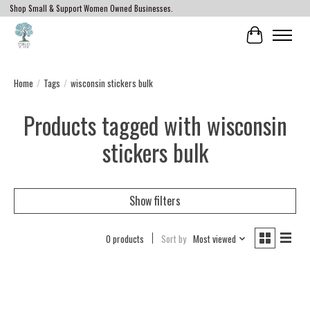
Shop Small & Support Women Owned Businesses.
Cart
Home
/
Tags
/
wisconsin stickers bulk
Products tagged with wisconsin
stickers bulk
Show filters
0 products
Sort by
Most viewed