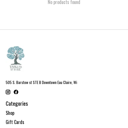
No products found
505 S. Barstow st STE B Downtown Eau Claire, Wi
Categories
Shop
Gift Cards