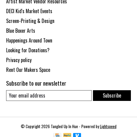
Artist Market Vendor Resources
DECI Kid's Market Events
Screen-Printing & Design
Blue Boxer Arts
Happenings Around Town
Looking for Donations?
Privacy policy
Rent Our Makers Space
Subscribe to our newsletter
Subscribe
© Copyright 2026 Tangled Up In Hue - Powered by
Lightspeed