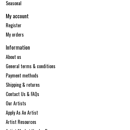
Seasonal
My account
Register
My orders
Information
About us
General terms & conditions
Payment methods
Shipping & returns
Contact Us & FAQs
Our Artists
Apply As An Artist
Artist Resources