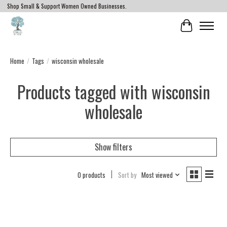
Shop Small & Support Women Owned Businesses.
Cart
Home
/
Tags
/
wisconsin wholesale
Products tagged with wisconsin
wholesale
Show filters
0 products
Sort by
Most viewed