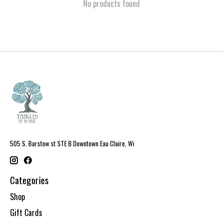
No products found
505 S. Barstow st STE B Downtown Eau Claire, Wi
Categories
Shop
Gift Cards