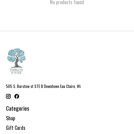
No products found
505 S. Barstow st STE B Downtown Eau Claire, Wi
Categories
Shop
Gift Cards