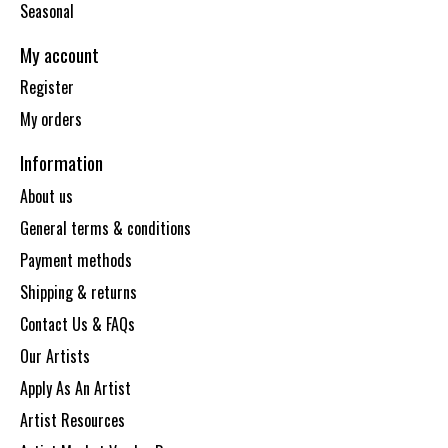
Seasonal
My account
Register
My orders
Information
About us
General terms & conditions
Payment methods
Shipping & returns
Contact Us & FAQs
Our Artists
Apply As An Artist
Artist Resources