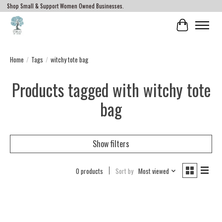
Shop Small & Support Women Owned Businesses.
Cart
Home
/
Tags
/
witchy tote bag
Products tagged with witchy tote
bag
Show filters
0 products
Sort by
Most viewed