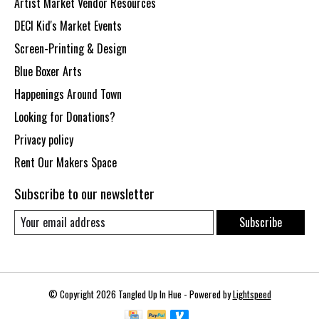
Artist Market Vendor Resources
DECI Kid's Market Events
Screen-Printing & Design
Blue Boxer Arts
Happenings Around Town
Looking for Donations?
Privacy policy
Rent Our Makers Space
Subscribe to our newsletter
Subscribe
© Copyright 2026 Tangled Up In Hue - Powered by
Lightspeed