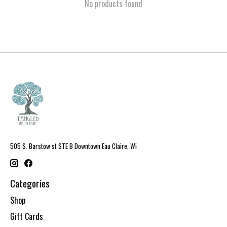
No products found
505 S. Barstow st STE B Downtown Eau Claire, Wi
Categories
Shop
Gift Cards