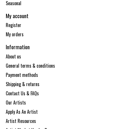
Seasonal
My account
Register
My orders
Information
About us
General terms & conditions
Payment methods
Shipping & returns
Contact Us & FAQs
Our Artists
Apply As An Artist
Artist Resources