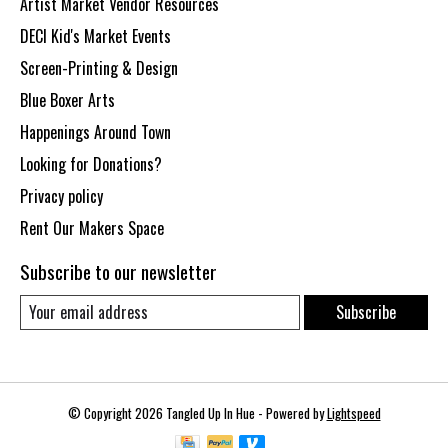
Artist Market Vendor Resources
DECI Kid's Market Events
Screen-Printing & Design
Blue Boxer Arts
Happenings Around Town
Looking for Donations?
Privacy policy
Rent Our Makers Space
Subscribe to our newsletter
Subscribe
© Copyright 2026 Tangled Up In Hue - Powered by
Lightspeed