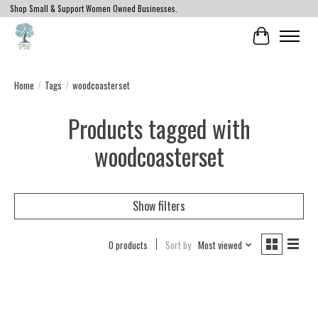
Shop Small & Support Women Owned Businesses.
Cart
Home
/
Tags
/
woodcoasterset
Products tagged with
woodcoasterset
Show filters
0 products
Sort by
Most viewed