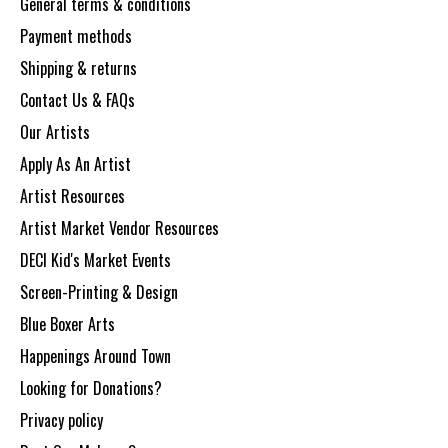
General terms & conditions
Payment methods
Shipping & returns
Contact Us & FAQs
Our Artists
Apply As An Artist
Artist Resources
Artist Market Vendor Resources
DECI Kid's Market Events
Screen-Printing & Design
Blue Boxer Arts
Happenings Around Town
Looking for Donations?
Privacy policy