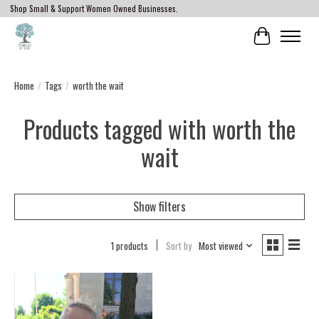
Shop Small & Support Women Owned Businesses.
Cart
Home
/
Tags
/
worth the wait
Products tagged with worth the
wait
Show filters
1 products
Sort by
Most viewed