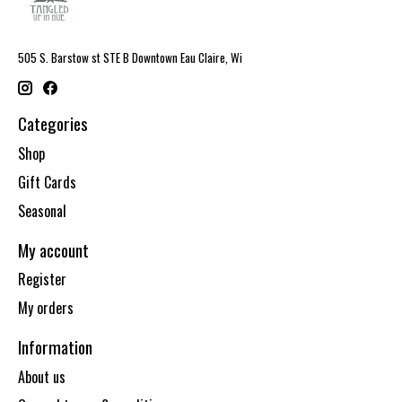
505 S. Barstow st STE B Downtown Eau Claire, Wi
Categories
Shop
Gift Cards
Seasonal
My account
Register
My orders
Information
About us