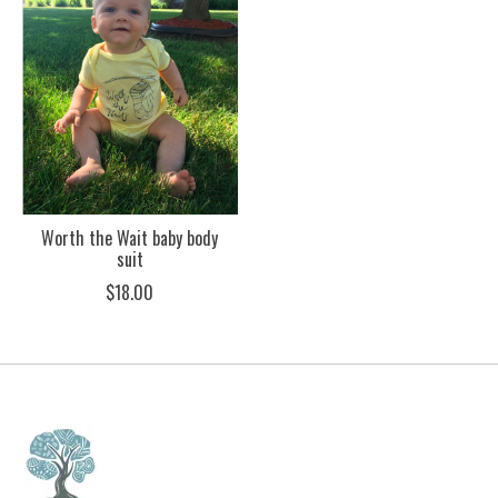
Worth the Wait baby body
suit
$18.00