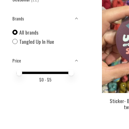
Brands
All brands
Tangled Up In Hue
Price
Price minimum value
Price maximum value
$
0
- $
5
Sticker- B
tw