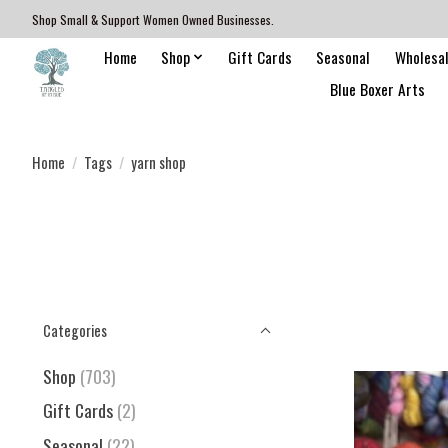
Shop Small & Support Women Owned Businesses.
Home
Shop
Gift Cards
Seasonal
Wholesa
Blue Boxer Arts
Home
/
Tags
/
yarn shop
Categories
Shop
(703)
Gift Cards
(2)
Seasonal
(22)