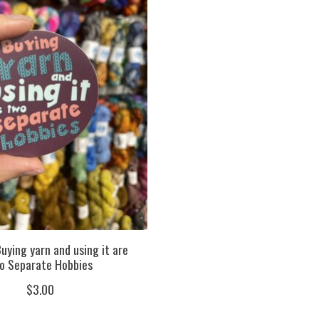
uying yarn and using it are
o Separate Hobbies
$3.00