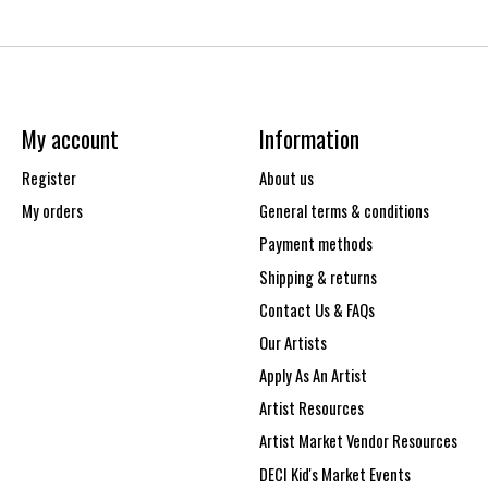
My account
Information
Register
About us
My orders
General terms & conditions
Payment methods
Shipping & returns
Contact Us & FAQs
Our Artists
Apply As An Artist
Artist Resources
Artist Market Vendor Resources
DECI Kid's Market Events