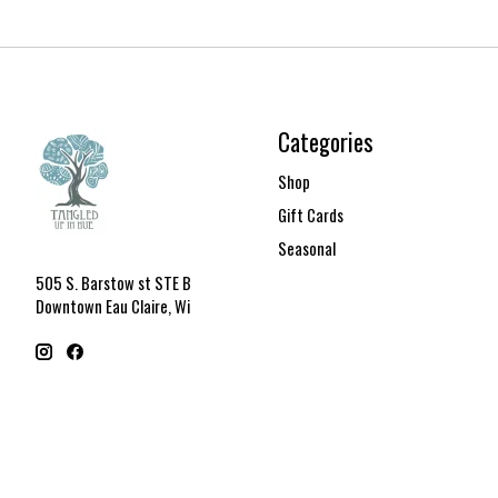
Categories
Shop
Gift Cards
Seasonal
505 S. Barstow st STE B
Downtown Eau Claire, Wi