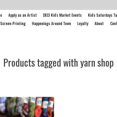
le
Apply as an Artist
DECI Kid's Market Events
Kid's Saturdays T
Screen-Printing
Happenings Around Town
Loyalty
About
Cont
Products tagged with yarn shop