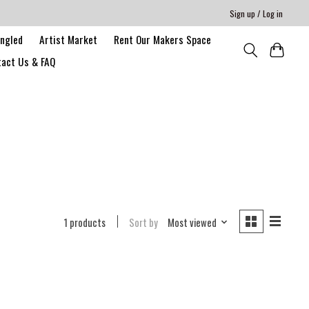
Sign up / Log in
angled
Artist Market
Rent Our Makers Space
act Us & FAQ
1 products
Sort by
Most viewed