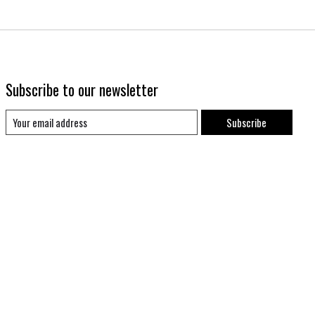
Subscribe to our newsletter
Subscribe