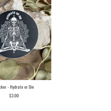
cker - Hydrate or Die
$3.00