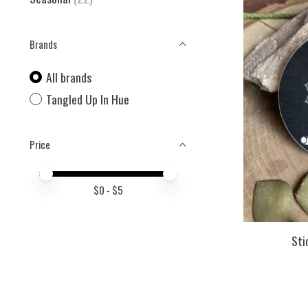
Brands
All brands
Tangled Up In Hue
Price
Price minimum value
Price maximum value
$
0
- $
5
Sti