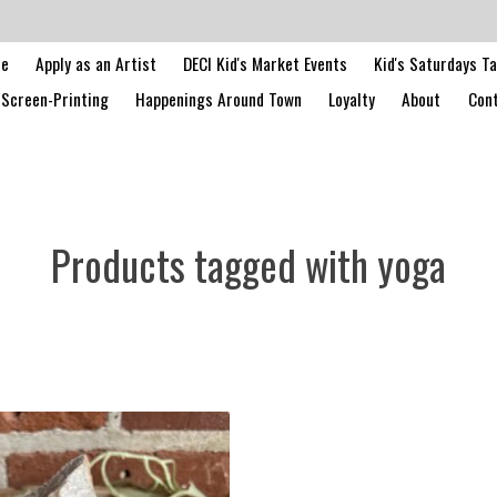
le
Apply as an Artist
DECI Kid's Market Events
Kid's Saturdays T
Screen-Printing
Happenings Around Town
Loyalty
About
Cont
Products tagged with yoga