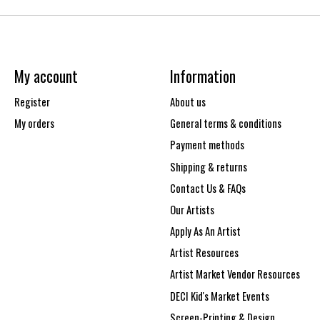
My account
Information
Register
About us
My orders
General terms & conditions
Payment methods
Shipping & returns
Contact Us & FAQs
Our Artists
Apply As An Artist
Artist Resources
Artist Market Vendor Resources
DECI Kid's Market Events
Screen-Printing & Design