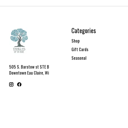
Categories
Shop
Gift Cards
Seasonal
505 S. Barstow st STE B
Downtown Eau Claire, Wi