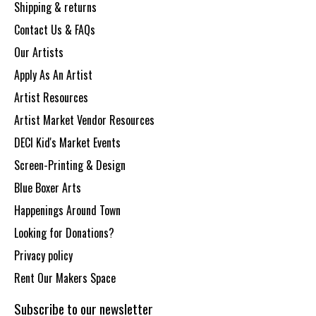
Shipping & returns
Contact Us & FAQs
Our Artists
Apply As An Artist
Artist Resources
Artist Market Vendor Resources
DECI Kid's Market Events
Screen-Printing & Design
Blue Boxer Arts
Happenings Around Town
Looking for Donations?
Privacy policy
Rent Our Makers Space
Subscribe to our newsletter