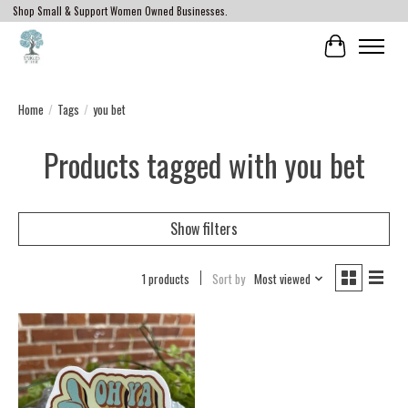
Shop Small & Support Women Owned Businesses.
Cart
Home
/
Tags
/
you bet
Products tagged with you bet
Show filters
1 products
Sort by
Most viewed