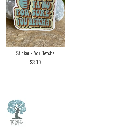
Sticker - You Betcha
$3.00