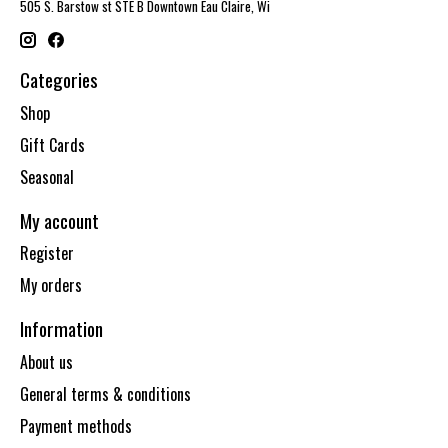
505 S. Barstow st STE B Downtown Eau Claire, Wi
Categories
Shop
Gift Cards
Seasonal
My account
Register
My orders
Information
About us
General terms & conditions
Payment methods