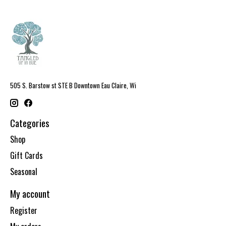
505 S. Barstow st STE B Downtown Eau Claire, Wi
Categories
Shop
Gift Cards
Seasonal
My account
Register