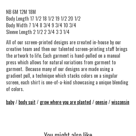
NB 6M 12M 18M
Body Length 17 1/2 18 1/2 19 1/2 20 1/2
Body Width 7 1/4 8 3/4 9 3/4 10 3/4
Sleeve Length 2 1/2 2 3/4 3 3 1/4
All of our screen-printed designs are created in-house by our
creative team and then our talented screen-printing staff brings
the artwork to life. Each garment is hand-pulled on a manual
press which allows for natural variations from garment to
garment. Because many of our designs are made using a
gradient pull, a technique which stacks colors on a singular
screen, each shirt is one-of-a-kind showcasing a unique blending
of colors.
baby
/
body suit
/
grow where you are planted
/
onesie
/
wisconsin
You might also like