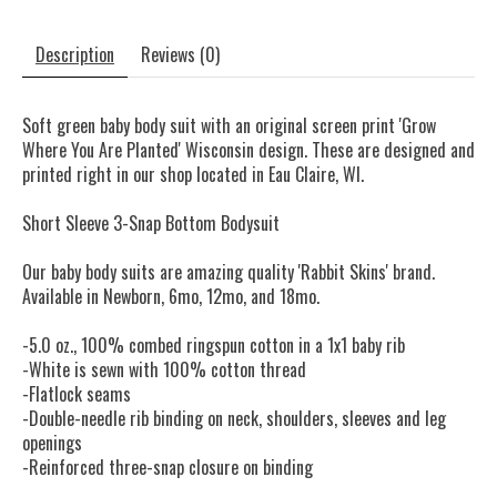
Description
Reviews (0)
Soft green baby body suit with an original screen print 'Grow
Where You Are Planted' Wisconsin design. These are designed and
printed right in our shop located in Eau Claire, WI.
Short Sleeve 3-Snap Bottom Bodysuit
Our baby body suits are amazing quality 'Rabbit Skins' brand.
Available in Newborn, 6mo, 12mo, and 18mo.
-5.0 oz., 100% combed ringspun cotton in a 1x1 baby rib
-White is sewn with 100% cotton thread
-Flatlock seams
-Double-needle rib binding on neck, shoulders, sleeves and leg
openings
-Reinforced three-snap closure on binding