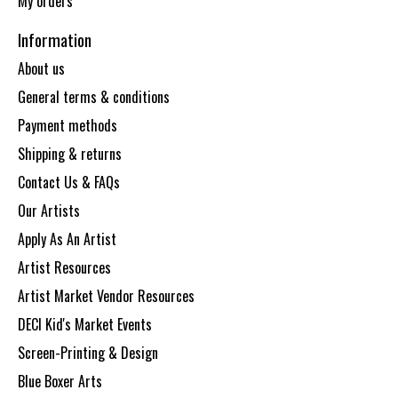
My orders
Information
About us
General terms & conditions
Payment methods
Shipping & returns
Contact Us & FAQs
Our Artists
Apply As An Artist
Artist Resources
Artist Market Vendor Resources
DECI Kid's Market Events
Screen-Printing & Design
Blue Boxer Arts