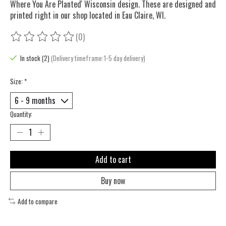
Where You Are Planted' Wisconsin design. These are designed and
printed right in our shop located in Eau Claire, WI.
(0)
The rating of this product is
0
out of 5
In stock (2)
(Delivery timeframe:1-5 day delivery)
Size:
*
Quantity:
Add to cart
Buy now
Add to compare