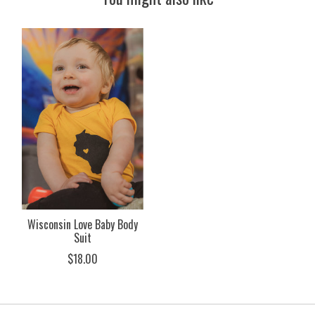
Product carousel items
Wisconsin Love Baby Body
Suit
$18.00