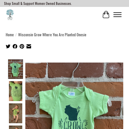
Shop Small & Support Women Owned Businesses.
Cart
Home
/
Wisconsin Grow Where You Are Planted Onesie
Product image slideshow Items