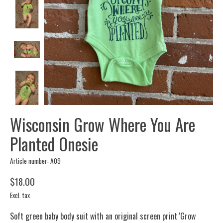
Wisconsin Grow Where You Are
Planted Onesie
Article number: A09
$18.00
Excl. tax
Soft green baby body suit with an original screen print 'Grow