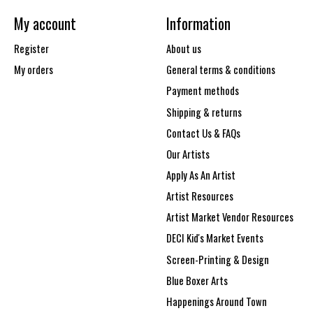
My account
Information
Register
About us
My orders
General terms & conditions
Payment methods
Shipping & returns
Contact Us & FAQs
Our Artists
Apply As An Artist
Artist Resources
Artist Market Vendor Resources
DECI Kid's Market Events
Screen-Printing & Design
Blue Boxer Arts
Happenings Around Town