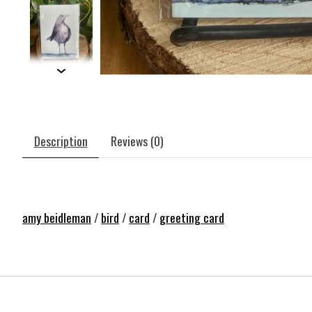
Description
Reviews (0)
amy beidleman
/
bird
/
card
/
greeting card