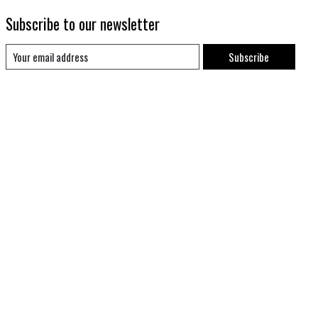
Subscribe to our newsletter
Subscribe