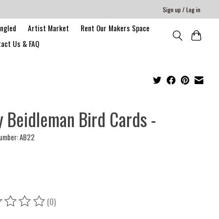
Sign up / Log in
angled
Artist Market
Rent Our Makers Space
act Us & FAQ
 Beidleman Bird Cards -
number: AB22
(0)
ing of this product is
0
out of 5