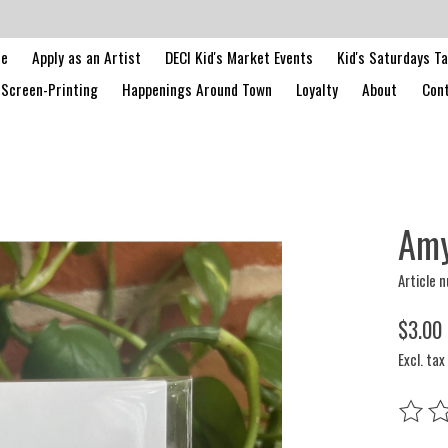
le
Apply as an Artist
DECI Kid's Market Events
Kid's Saturdays T
Screen-Printing
Happenings Around Town
Loyalty
About
Cont
Amy
Article 
$3.00
Excl. tax
The rat