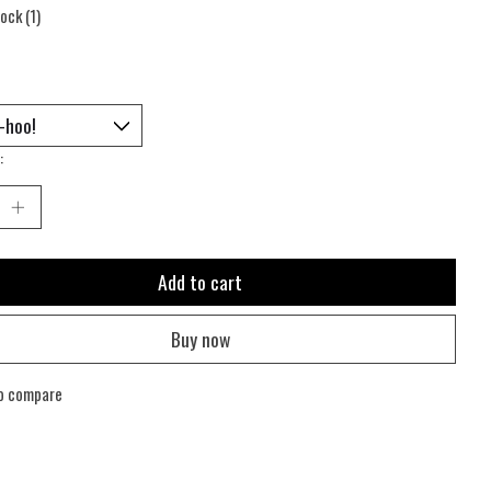
tock (1)
:
Add to cart
Buy now
o compare