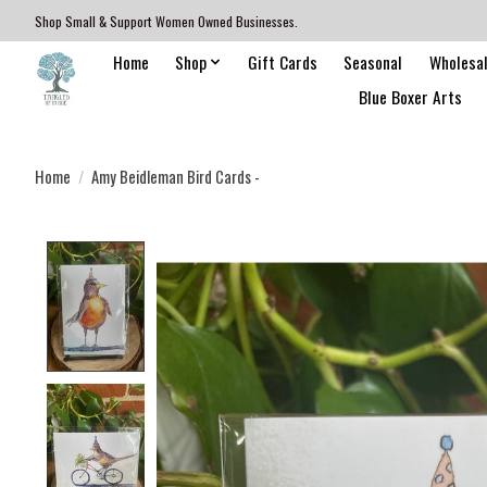
Shop Small & Support Women Owned Businesses.
Home
Shop
Gift Cards
Seasonal
Wholesa
Blue Boxer Arts
Home
/
Amy Beidleman Bird Cards -
Product image slideshow Items