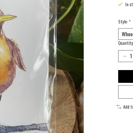
In s
Style:
*
Quantity
Add t