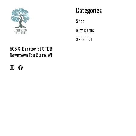
Categories
Shop
Gift Cards
Seasonal
505 S. Barstow st STE B
Downtown Eau Claire, Wi