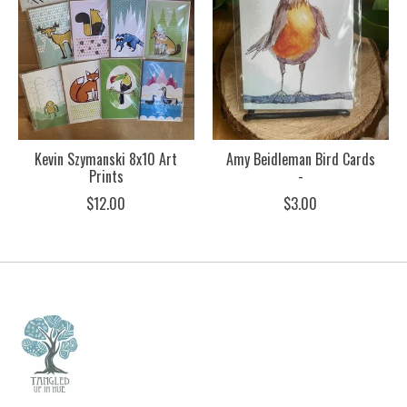
Kevin Szymanski 8x10 Art
Amy Beidleman Bird Cards
Prints
-
$12.00
$3.00