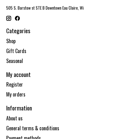
505 S. Barstow st STE B Downtown Eau Claire, Wi
Categories
Shop
Gift Cards
Seasonal
My account
Register
My orders
Information
About us
General terms & conditions
Payment methods