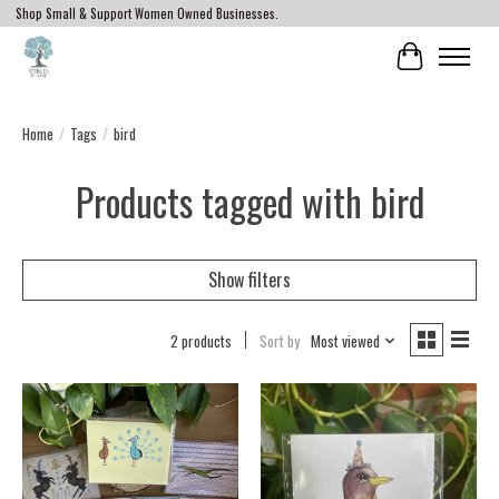
Shop Small & Support Women Owned Businesses.
Cart
Home
/
Tags
/
bird
Products tagged with bird
Show filters
2 products
Sort by
Most viewed