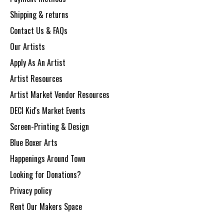
Shipping & returns
Contact Us & FAQs
Our Artists
Apply As An Artist
Artist Resources
Artist Market Vendor Resources
DECI Kid's Market Events
Screen-Printing & Design
Blue Boxer Arts
Happenings Around Town
Looking for Donations?
Privacy policy
Rent Our Makers Space