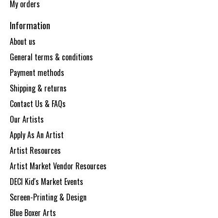
My orders
Information
About us
General terms & conditions
Payment methods
Shipping & returns
Contact Us & FAQs
Our Artists
Apply As An Artist
Artist Resources
Artist Market Vendor Resources
DECI Kid's Market Events
Screen-Printing & Design
Blue Boxer Arts