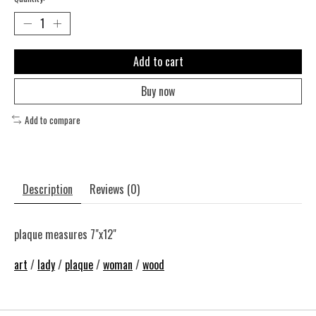
Add to cart
Buy now
Add to compare
Description
Reviews (0)
plaque measures 7"x12"
art
/
lady
/
plaque
/
woman
/
wood