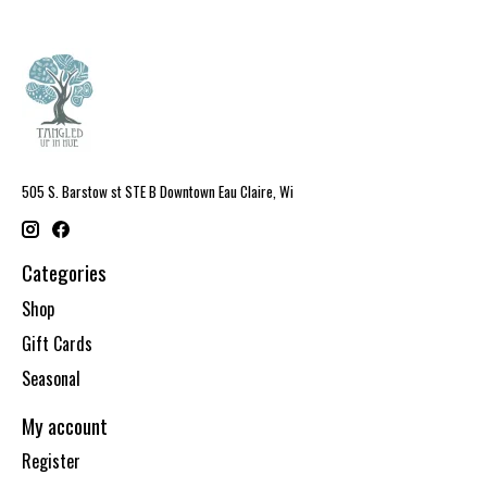
505 S. Barstow st STE B Downtown Eau Claire, Wi
Categories
Shop
Gift Cards
Seasonal
My account
Register