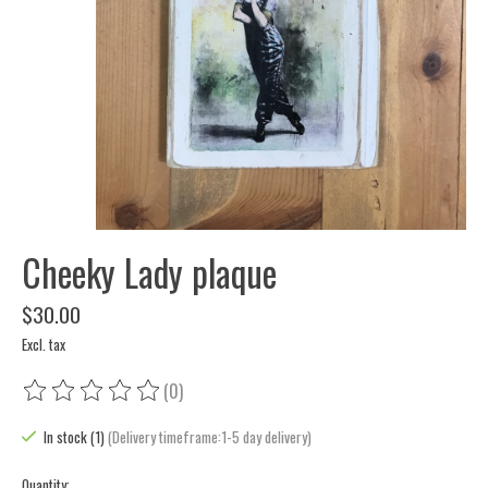
Cheeky Lady plaque
$30.00
Excl. tax
(0)
The rating of this product is
0
out of 5
In stock (1)
(Delivery timeframe:1-5 day delivery)
Quantity: