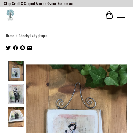
Shop Small & Support Women Owned Businesses.
Cart
Home
/
Cheeky Lady plaque
Product image slideshow Items