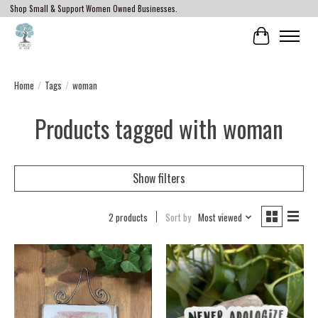
Shop Small & Support Women Owned Businesses.
Cart
Home
/
Tags
/
woman
Products tagged with woman
Show filters
2 products
Sort by
Most viewed