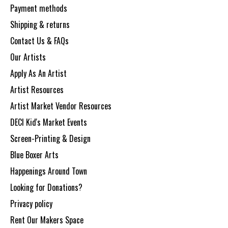
Payment methods
Shipping & returns
Contact Us & FAQs
Our Artists
Apply As An Artist
Artist Resources
Artist Market Vendor Resources
DECI Kid's Market Events
Screen-Printing & Design
Blue Boxer Arts
Happenings Around Town
Looking for Donations?
Privacy policy
Rent Our Makers Space