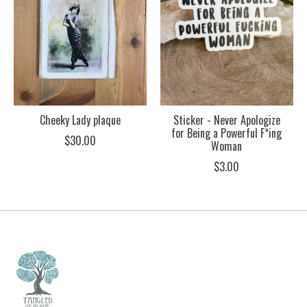
Cheeky Lady plaque
Sticker - Never Apologize
for Being a Powerful F*ing
$30.00
Woman
$3.00