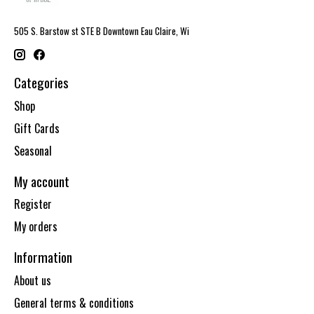
505 S. Barstow st STE B Downtown Eau Claire, Wi
Categories
Shop
Gift Cards
Seasonal
My account
Register
My orders
Information
About us
General terms & conditions