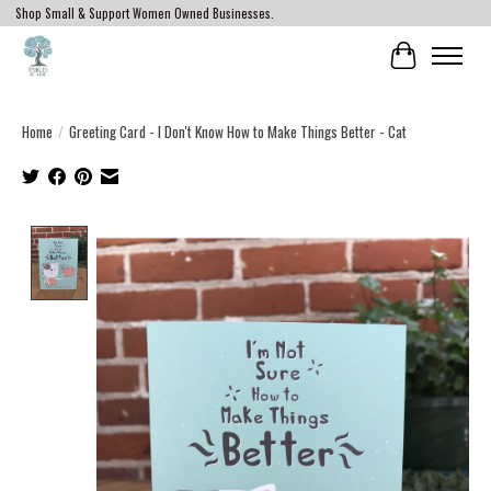
Shop Small & Support Women Owned Businesses.
Cart
Home
/
Greeting Card - I Don't Know How to Make Things Better - Cat
Product image slideshow Items