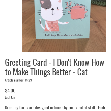
Greeting Card - I Don't Know How
to Make Things Better - Cat
Article number: CR29
$4.00
Excl. tax
Greeting Cards are designed in-house by our talented staff. Each