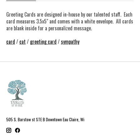
Greeting Cards are designed in-house by our talented staff. Each
card measures 3.5x5" and comes with a white envelope. All cards
are blank inside for a personalized message.
card
/
cat
/
greeting card
/
sympathy
505 S. Barstow st STE B Downtown Eau Claire, Wi