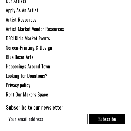
Our Artists
Apply As An Artist
Artist Resources
Artist Market Vendor Resources
DECI Kid's Market Events
Screen-Printing & Design
Blue Boxer Arts
Happenings Around Town
Looking for Donations?
Privacy policy
Rent Our Makers Space
Subscribe to our newsletter
Subscribe