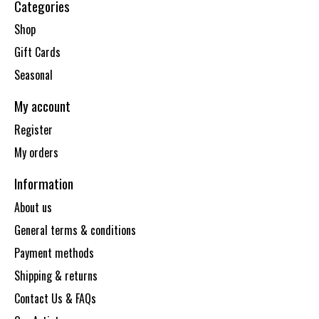
Categories
Shop
Gift Cards
Seasonal
My account
Register
My orders
Information
About us
General terms & conditions
Payment methods
Shipping & returns
Contact Us & FAQs