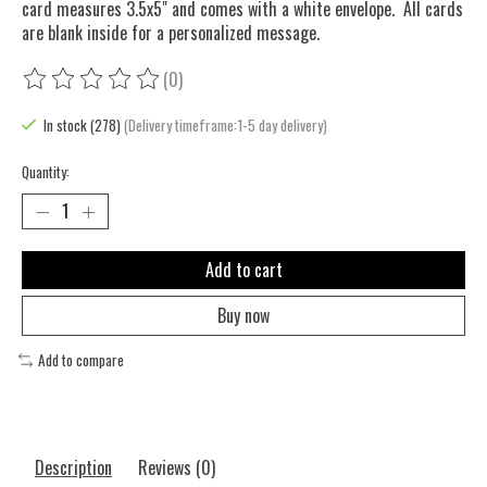
card measures 3.5x5" and comes with a white envelope. All cards
are blank inside for a personalized message.
(0)
The rating of this product is
0
out of 5
In stock (278)
(Delivery timeframe:1-5 day delivery)
Quantity:
Add to cart
Buy now
Add to compare
Description
Reviews (0)