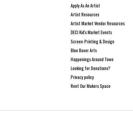
Apply As An Artist
Artist Resources
Artist Market Vendor Resources
DECI Kid's Market Events
Screen-Printing & Design
Blue Boxer Arts
Happenings Around Town
Looking for Donations?
Privacy policy
Rent Our Makers Space