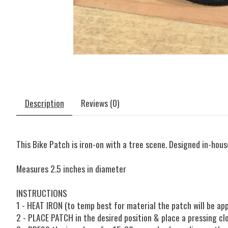
Description
Reviews (0)
This Bike Patch is iron-on with a tree scene. Designed in-house
Measures 2.5 inches in diameter
INSTRUCTIONS
1 - HEAT IRON (to temp best for material the patch will be ap
2 - PLACE PATCH in the desired position & place a pressing cl