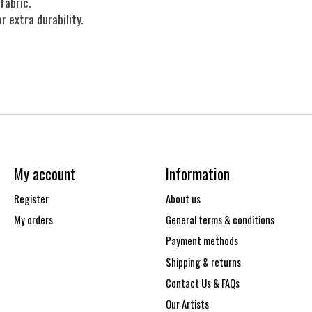
fabric.
r extra durability.
My account
Information
Register
About us
My orders
General terms & conditions
Payment methods
Shipping & returns
Contact Us & FAQs
Our Artists