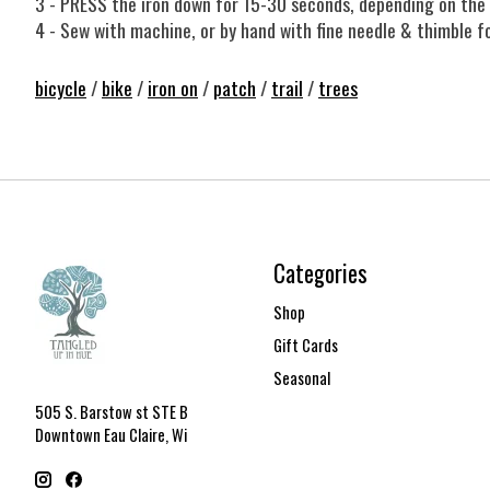
3 - PRESS the iron down for 15-30 seconds, depending on the 
4 - Sew with machine, or by hand with fine needle & thimble fo
bicycle
/
bike
/
iron on
/
patch
/
trail
/
trees
Categories
Shop
Gift Cards
Seasonal
505 S. Barstow st STE B
Downtown Eau Claire, Wi