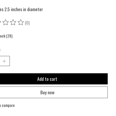
s 2.5 inches in diameter
(0)
ing of this product is
0
out of 5
tock (28)
:
Add to cart
Buy now
o compare