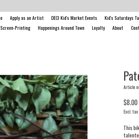
le
Apply as an Artist
DECI Kid's Market Events
Kid's Saturdays T
Screen-Printing
Happenings Around Town
Loyalty
About
Cont
Pat
Article 
$8.00
Excl. tax
This bi
talente