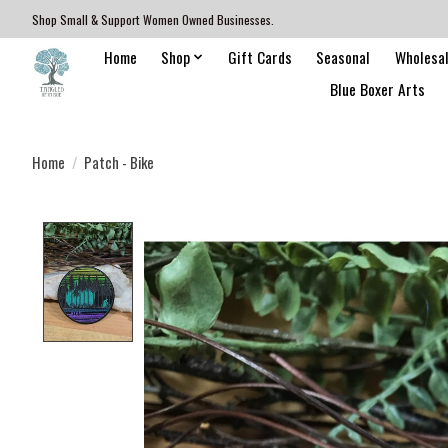
Shop Small & Support Women Owned Businesses.
Home
Shop
Gift Cards
Seasonal
Wholesa
Blue Boxer Arts
Home
/
Patch - Bike
Product image slideshow Items