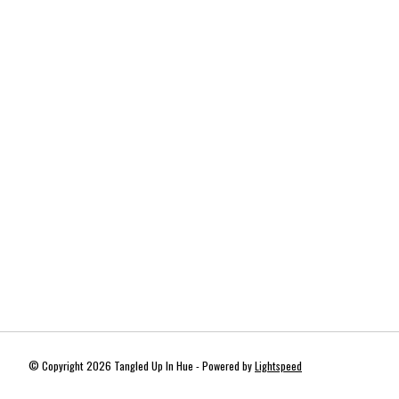
© Copyright 2026 Tangled Up In Hue - Powered by
Lightspeed