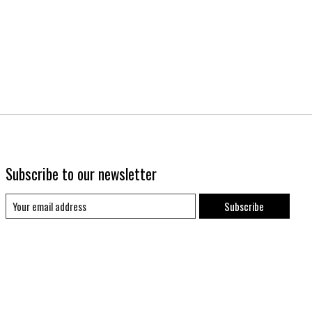
Subscribe to our newsletter
Subscribe