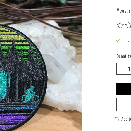
Measure
The rat
In s
Quantity
Add t