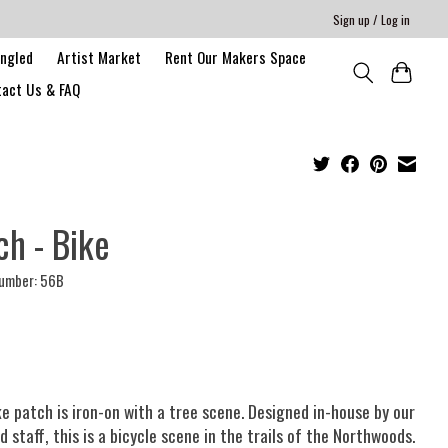
Sign up / Log in
angled
Artist Market
Rent Our Makers Space
act Us & FAQ
ch - Bike
number: 56B
ke patch is iron-on with a tree scene. Designed in-house by our
d staff, this is a bicycle scene in the trails of the Northwoods.