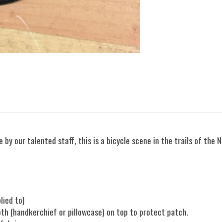
 by our talented staff, this is a bicycle scene in the trails of the 
plied to)
oth (handkerchief or pillowcase) on top to protect patch.