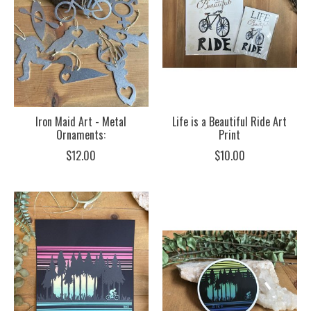
Iron Maid Art - Metal
Life is a Beautiful Ride Art
Ornaments:
Print
$12.00
$10.00