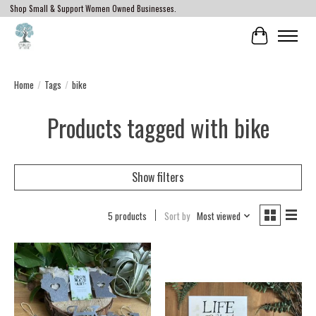
Shop Small & Support Women Owned Businesses.
Cart
Home
/
Tags
/
bike
Products tagged with bike
Show filters
5 products
Sort by
Most viewed