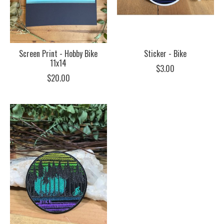
Screen Print - Hobby Bike
Sticker - Bike
11x14
$3.00
$20.00