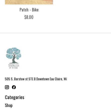
Patch - Bike
$8.00
505 S. Barstow st STE B Downtown Eau Claire, Wi
Categories
Shop