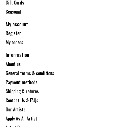
Gift Cards
Seasonal
My account
Register
My orders
Information
About us
General terms & conditions
Payment methods
Shipping & returns
Contact Us & FAQs
Our Artists
Apply As An Artist