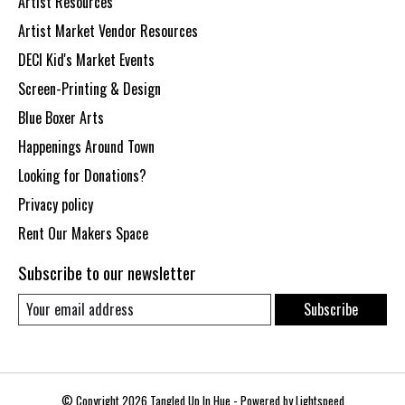
Artist Resources
Artist Market Vendor Resources
DECI Kid's Market Events
Screen-Printing & Design
Blue Boxer Arts
Happenings Around Town
Looking for Donations?
Privacy policy
Rent Our Makers Space
Subscribe to our newsletter
Subscribe
© Copyright 2026 Tangled Up In Hue - Powered by
Lightspeed