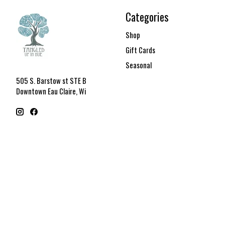
Categories
Shop
Gift Cards
Seasonal
505 S. Barstow st STE B
Downtown Eau Claire, Wi