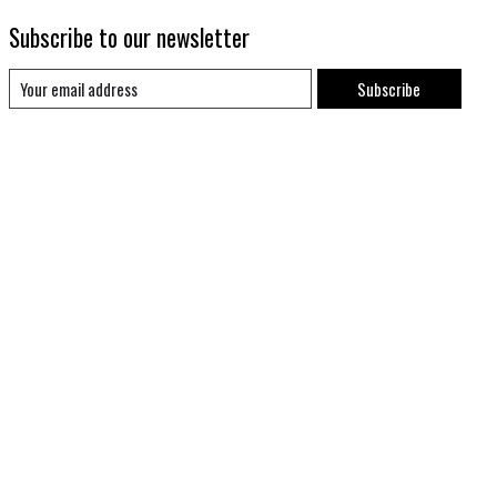
Subscribe to our newsletter
Subscribe