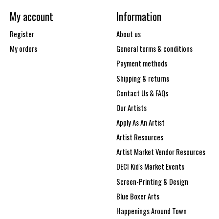
My account
Information
Register
About us
My orders
General terms & conditions
Payment methods
Shipping & returns
Contact Us & FAQs
Our Artists
Apply As An Artist
Artist Resources
Artist Market Vendor Resources
DECI Kid's Market Events
Screen-Printing & Design
Blue Boxer Arts
Happenings Around Town