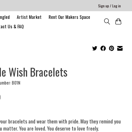
Sign up / Log in
angled
Artist Market
Rent Our Makers Space
act Us & FAQ
de Wish Bracelets
number: B01N
0
your bracelets and wear them with pride. May they remind you
u matter. You are loved. You deserve to love freely.