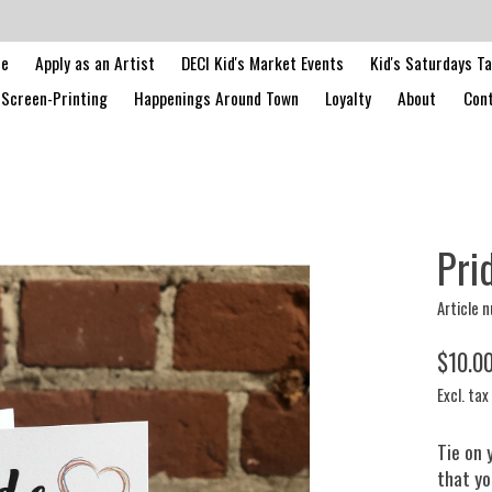
le
Apply as an Artist
DECI Kid's Market Events
Kid's Saturdays T
Screen-Printing
Happenings Around Town
Loyalty
About
Cont
Pri
Article 
$10.0
Excl. tax
Tie on 
that yo