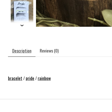
Description
Reviews (0)
bracelet
/
pride
/
rainbow