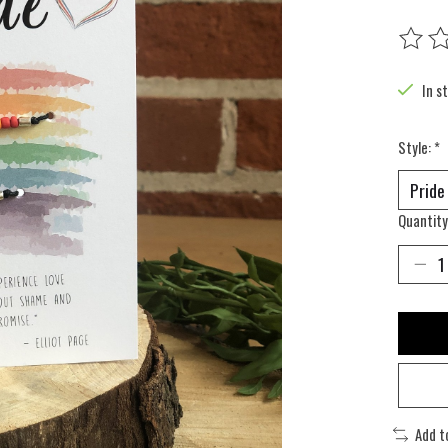
The rat
In s
Style:
*
Quantity
Add t