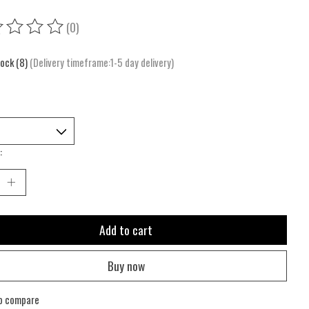
(0)
ing of this product is
0
out of 5
tock (8)
(Delivery timeframe:1-5 day delivery)
:
Add to cart
Buy now
o compare