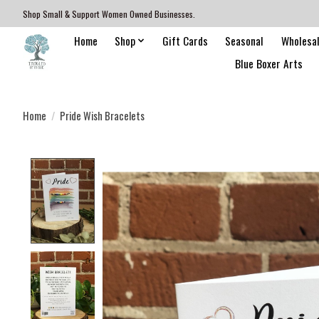
Shop Small & Support Women Owned Businesses.
Home
Shop
Gift Cards
Seasonal
Wholesa
Blue Boxer Arts
Home
/
Pride Wish Bracelets
Product image slideshow Items