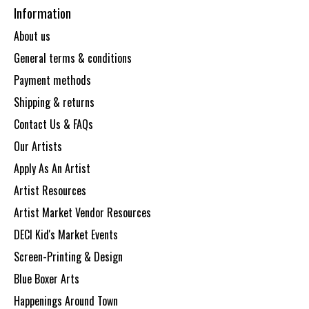
Information
About us
General terms & conditions
Payment methods
Shipping & returns
Contact Us & FAQs
Our Artists
Apply As An Artist
Artist Resources
Artist Market Vendor Resources
DECI Kid's Market Events
Screen-Printing & Design
Blue Boxer Arts
Happenings Around Town