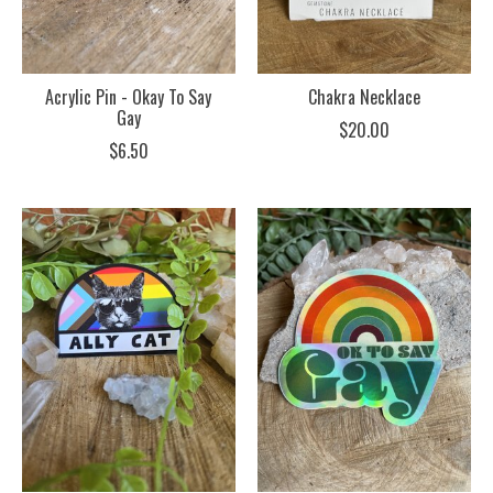
Acrylic Pin - Okay To Say
Chakra Necklace
Gay
$20.00
$6.50