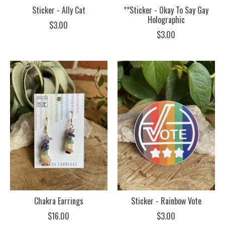
Sticker - Ally Cat
**Sticker - Okay To Say Gay
Holographic
$3.00
$3.00
Chakra Earrings
Sticker - Rainbow Vote
$16.00
$3.00