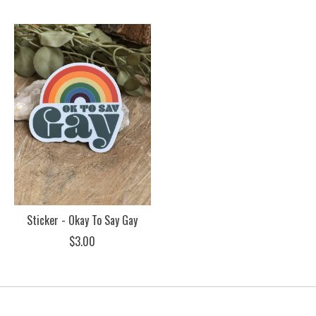
Sticker - Okay To Say Gay
$3.00