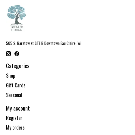
505 S. Barstow st STE B Downtown Eau Claire, Wi
Categories
Shop
Gift Cards
Seasonal
My account
Register
My orders