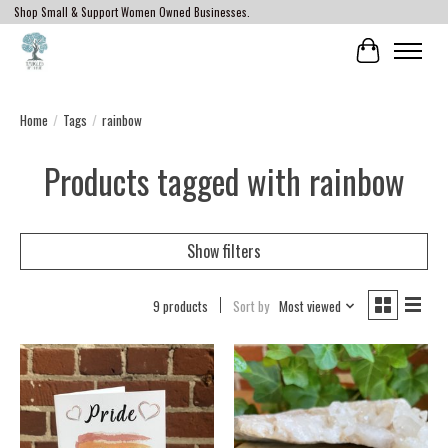
Shop Small & Support Women Owned Businesses.
Cart
Home
/
Tags
/
rainbow
Products tagged with rainbow
Show filters
9 products
Sort by
Most viewed