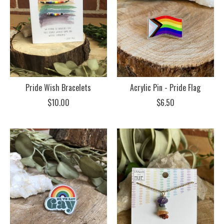
Pride Wish Bracelets
Acrylic Pin - Pride Flag
$10.00
$6.50