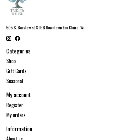
505 S. Barstow st STE B Downtown Eau Claire, Wi
Categories
Shop
Gift Cards
Seasonal
My account
Register
My orders
Information
About us