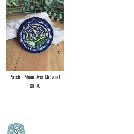
Patch - Moon Over Midwest
$8.00