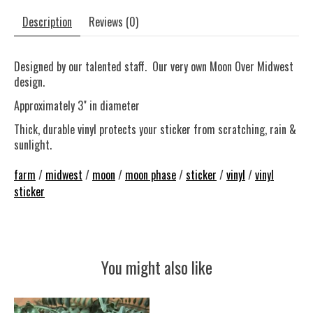
Description
Reviews (0)
Designed by our talented staff. Our very own Moon Over Midwest
design.
Approximately 3" in diameter
Thick, durable vinyl protects your sticker from scratching, rain &
sunlight.
farm
/
midwest
/
moon
/
moon phase
/
sticker
/
vinyl
/
vinyl
sticker
You might also like
Product carousel items