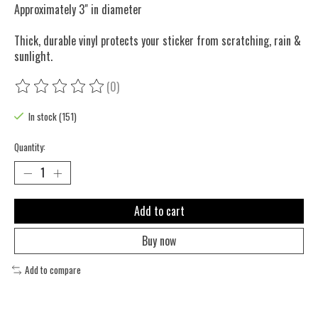
Approximately 3" in diameter
Thick, durable vinyl protects your sticker from scratching, rain &
sunlight.
(0)
The rating of this product is
0
out of 5
In stock (151)
Quantity:
Add to cart
Buy now
Add to compare