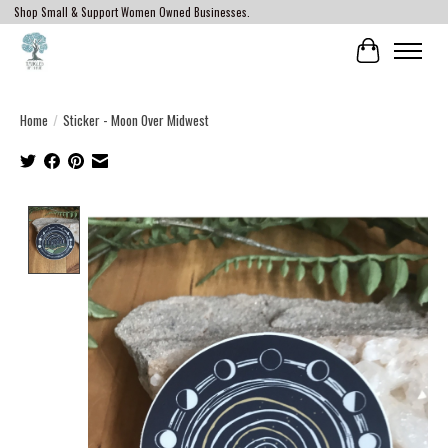
Shop Small & Support Women Owned Businesses.
Cart
Home
/
Sticker - Moon Over Midwest
Product image slideshow Items