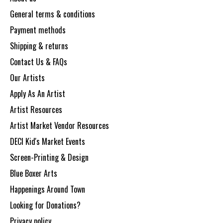
General terms & conditions
Payment methods
Shipping & returns
Contact Us & FAQs
Our Artists
Apply As An Artist
Artist Resources
Artist Market Vendor Resources
DECI Kid's Market Events
Screen-Printing & Design
Blue Boxer Arts
Happenings Around Town
Looking for Donations?
Privacy policy