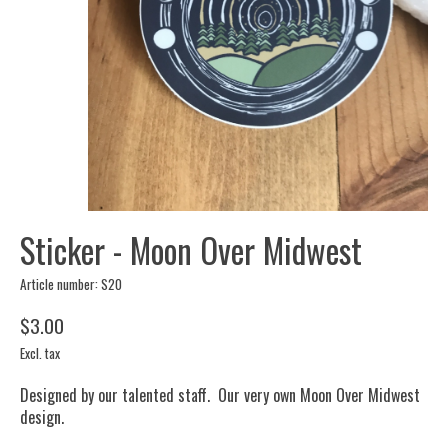
Sticker - Moon Over Midwest
Article number: S20
$3.00
Excl. tax
Designed by our talented staff. Our very own Moon Over Midwest
design.