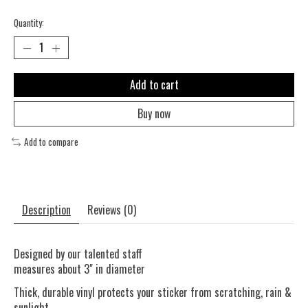
Quantity:
Add to cart
Buy now
Add to compare
Description
Reviews (0)
Designed by our talented staff
measures about 3" in diameter
Thick, durable vinyl protects your sticker from scratching, rain &
sunlight.