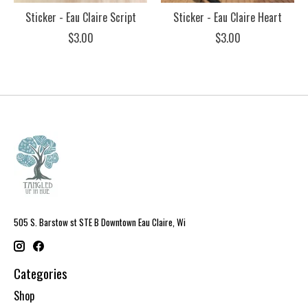
Sticker - Eau Claire Script
Sticker - Eau Claire Heart
$3.00
$3.00
505 S. Barstow st STE B Downtown Eau Claire, Wi
Categories
Shop