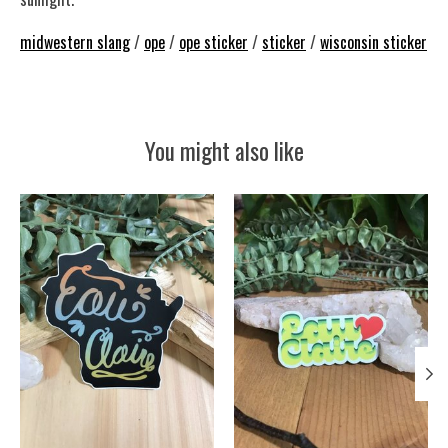
midwestern slang
/
ope
/
ope sticker
/
sticker
/
wisconsin sticker
You might also like
Product carousel items