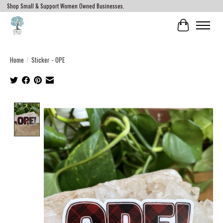
Shop Small & Support Women Owned Businesses.
Cart
Home
/
Sticker - OPE
Product image slideshow Items