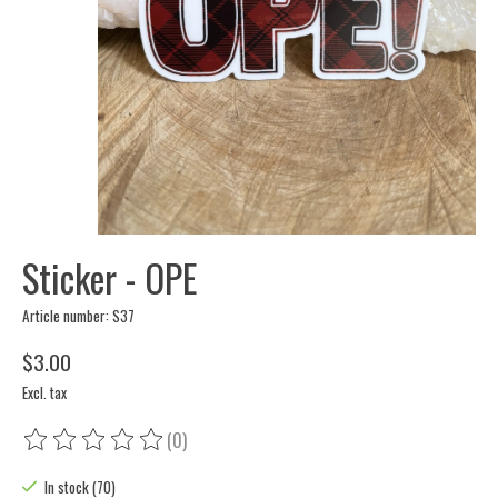
Sticker - OPE
Article number: S37
$3.00
Excl. tax
(0)
The rating of this product is
0
out of 5
In stock (70)