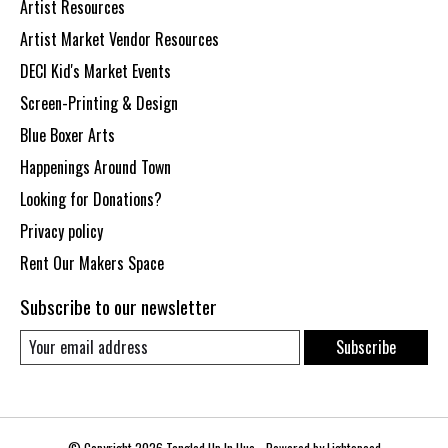
Artist Resources
Artist Market Vendor Resources
DECI Kid's Market Events
Screen-Printing & Design
Blue Boxer Arts
Happenings Around Town
Looking for Donations?
Privacy policy
Rent Our Makers Space
Subscribe to our newsletter
Subscribe