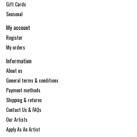
Gift Cards
Seasonal
My account
Register
My orders
Information
About us
General terms & conditions
Payment methods
Shipping & returns
Contact Us & FAQs
Our Artists
Apply As An Artist