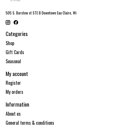
505 S. Barstow st STE B Downtown Eau Claire, Wi
Categories
Shop
Gift Cards
Seasonal
My account
Register
My orders
Information
About us
General terms & conditions