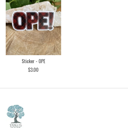
Sticker - OPE
$3.00