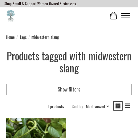
Shop Small & Support Women Owned Businesses.
Cart
Home
/
Tags
/
midwestern slang
Products tagged with midwestern
slang
Show filters
1 products
Sort by
Most viewed