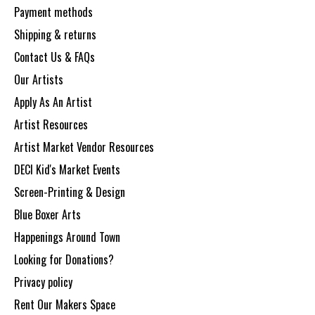
Payment methods
Shipping & returns
Contact Us & FAQs
Our Artists
Apply As An Artist
Artist Resources
Artist Market Vendor Resources
DECI Kid's Market Events
Screen-Printing & Design
Blue Boxer Arts
Happenings Around Town
Looking for Donations?
Privacy policy
Rent Our Makers Space