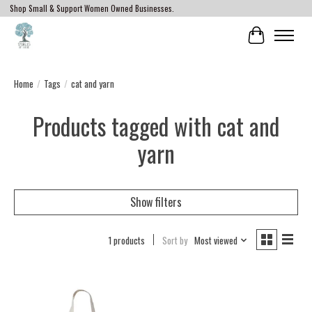
Shop Small & Support Women Owned Businesses.
Cart
Home
/
Tags
/
cat and yarn
Products tagged with cat and
yarn
Show filters
1 products
Sort by
Most viewed