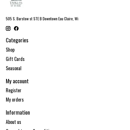
505 S. Barstow st STE B Downtown Eau Claire, Wi
Categories
Shop
Gift Cards
Seasonal
My account
Register
My orders
Information
About us