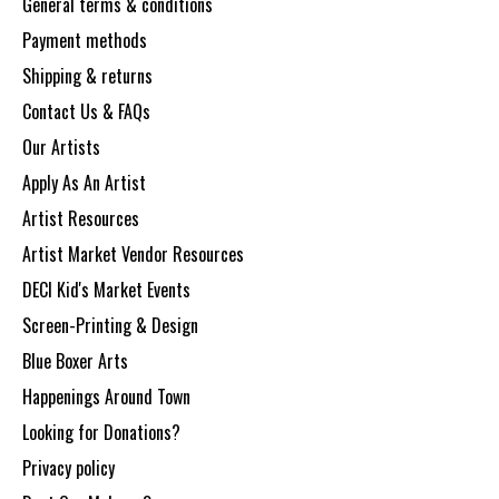
General terms & conditions
Payment methods
Shipping & returns
Contact Us & FAQs
Our Artists
Apply As An Artist
Artist Resources
Artist Market Vendor Resources
DECI Kid's Market Events
Screen-Printing & Design
Blue Boxer Arts
Happenings Around Town
Looking for Donations?
Privacy policy