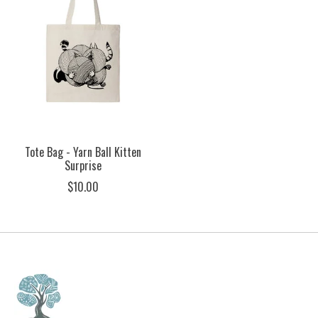
Tote Bag - Yarn Ball Kitten
Surprise
$10.00