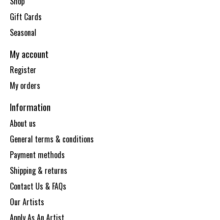
Shop
Gift Cards
Seasonal
My account
Register
My orders
Information
About us
General terms & conditions
Payment methods
Shipping & returns
Contact Us & FAQs
Our Artists
Apply As An Artist