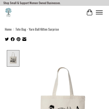
Shop Small & Support Women Owned Businesses.
Cart
Home
/
Tote Bag - Yarn Ball Kitten Surprise
Product image slideshow Items