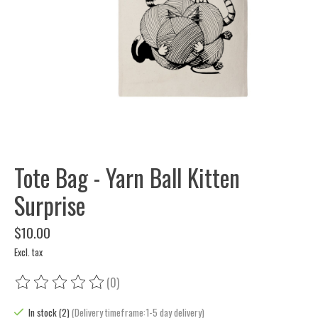
Tote Bag - Yarn Ball Kitten
Surprise
$10.00
Excl. tax
(0)
The rating of this product is
0
out of 5
In stock (2)
(Delivery timeframe:1-5 day delivery)