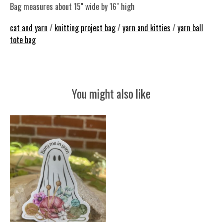
Bag measures about 15" wide by 16" high
cat and yarn
/
knitting project bag
/
yarn and kitties
/
yarn ball
tote bag
You might also like
Product carousel items