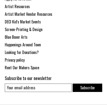
Artist Resources
Artist Market Vendor Resources
DECI Kid's Market Events
Screen-Printing & Design
Blue Boxer Arts
Happenings Around Town
Looking for Donations?
Privacy policy
Rent Our Makers Space
Subscribe to our newsletter
Subscribe