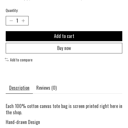
Quantity:
Add to cart
Buy now
Add to compare
Description
Reviews (0)
Each 100% cotton canvas tote bag is screen printed right here in
the shop.
Hand-drawn Design