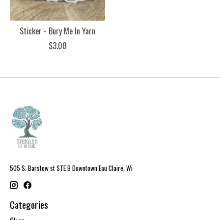
Sticker - Bury Me In Yarn
$3.00
505 S. Barstow st STE B Downtown Eau Claire, Wi
Categories